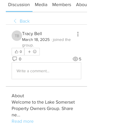
Discussion
Media
Members
About
Back
Tracy Bell
Tracy Bell
March 18, 2025
·
joined the
group.
0
0
5
Write a comment...
About
Welcome to the Lake Somerset
Property Owners Group. Share
ne
...
Read more