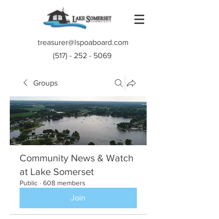
treasurer@lspoaboard.com
(517) - 252 - 5069
Groups
Community News & Watch
at Lake Somerset
Public
·
608 members
Join