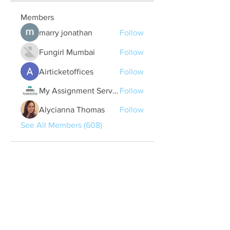
Members
marry jonathan
Follow
Fungirl Mumbai
Follow
Airticketoffices
Follow
My Assignment Services CA
Follow
Alycianna Thomas
Follow
See All Members (608)
Quick Links
Contact Us
treasurer@lspoaboard.com
517 - 252 - 5069