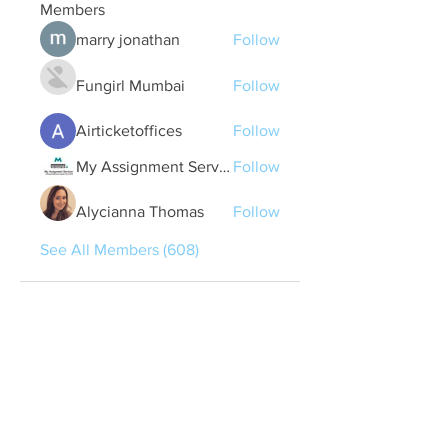
Members
marry jonathan
Follow
Fungirl Mumbai
Follow
Airticketoffices
Follow
My Assignment Services CA
Follow
Alycianna Thomas
Follow
See All Members (608)
Quick Links
Contact Us
treasurer@lspoaboard.com