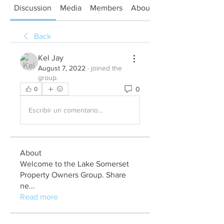
Discussion
Media
Members
About
Back
Kel Jay
August 7, 2022
·
joined the
group.
0
0
Escribir un comentario...
About
Welcome to the Lake Somerset
Property Owners Group. Share
ne
...
Read more