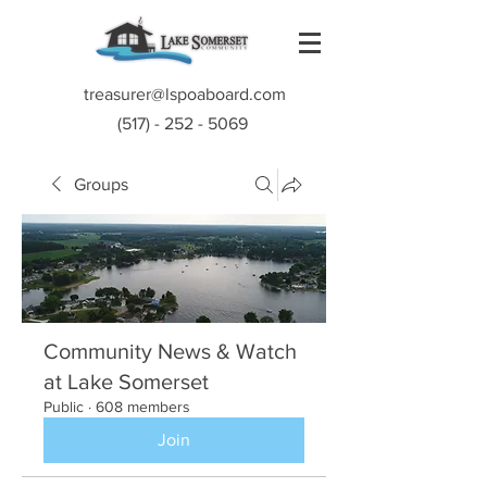
treasurer@lspoaboard.com
(517) - 252 - 5069
Groups
Community News & Watch
at Lake Somerset
Public
·
608 members
Join