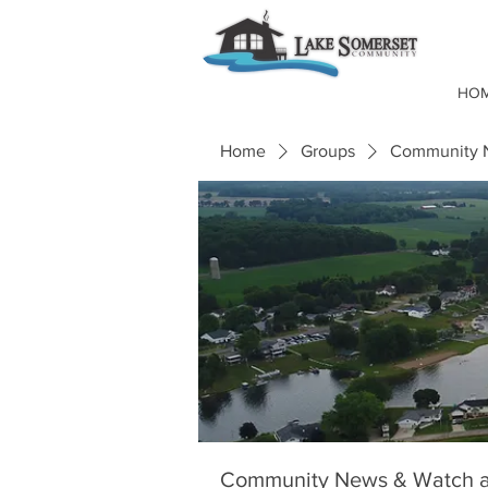
HO
Home
Groups
Community N
Community News & Watch a