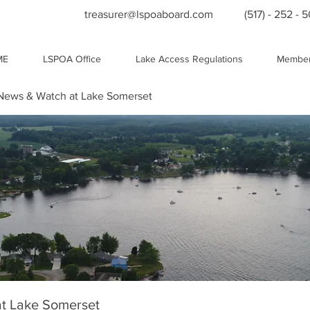
treasurer@lspoaboard.com
(517) - 252 - 
ME
LSPOA Office
Lake Access Regulations
Member
ews & Watch at Lake Somerset
t Lake Somerset