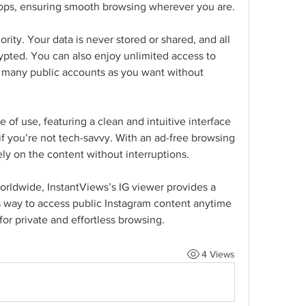
tops, ensuring smooth browsing wherever you are.
ority. Your data is never stored or shared, and all 
ypted. You can also enjoy unlimited access to 
s many public accounts as you want without 
 of use, featuring a clean and intuitive interface 
f you’re not tech-savvy. With an ad-free browsing 
ly on the content without interruptions.
rldwide, InstantViews’s IG viewer provides a 
 way to access public Instagram content anytime 
for private and effortless browsing.
4 Views