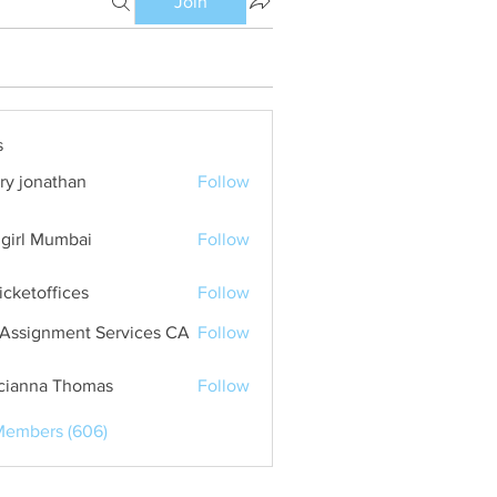
Join
s
ry jonathan
Follow
girl Mumbai
Follow
ticketoffices
Follow
Assignment Services CA
Follow
cianna Thomas
Follow
Members (606)