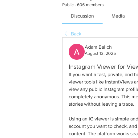
Public
·
606 members
Discussion
Media
Back
Adam Balich
August 13, 2025
Instagram Viewer for Vie
If you want a fast, private, and 
viewer tools like InstantViews ar
view any public Instagram profile
completely anonymous. This mean
stories without leaving a trace.
Using an IG viewer is simple and
account you want to check, and yo
content. The platform works seam