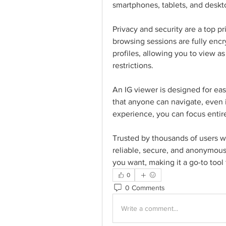
smartphones, tablets, and desk
Privacy and security are a top pri
browsing sessions are fully encr
profiles, allowing you to view a
restrictions.
An IG viewer is designed for ease
that anyone can navigate, even i
experience, you can focus entire
Trusted by thousands of users wo
reliable, secure, and anonymous
you want, making it a go-to tool 
0
0 Comments
Write a comment...