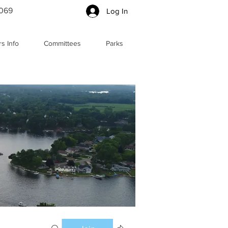
5069
Log In
s Info
Committees
Parks