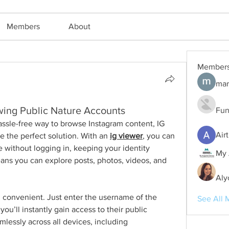
Members
About
Member
mar
wing Public Nature Accounts
Fun
hassle-free way to browse Instagram content, IG 
Air
e the perfect solution. With an 
ig viewer
, you can 
 without logging in, keeping your identity 
My 
s you can explore posts, photos, videos, and 
Aly
 convenient. Just enter the username of the 
See All 
u’ll instantly gain access to their public 
lessly across all devices, including 