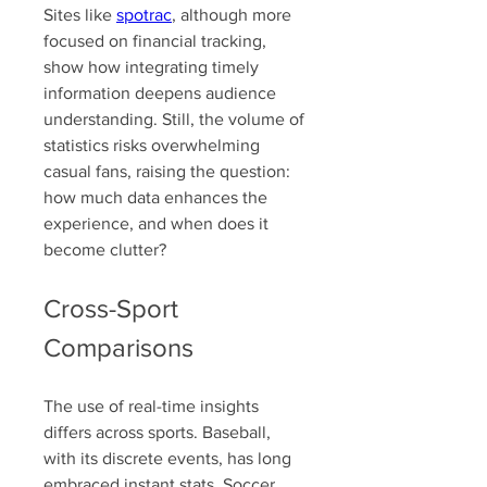
Sites like 
spotrac
, although more 
focused on financial tracking, 
show how integrating timely 
information deepens audience 
understanding. Still, the volume of 
statistics risks overwhelming 
casual fans, raising the question: 
how much data enhances the 
experience, and when does it 
become clutter?
Cross-Sport 
Comparisons
The use of real-time insights 
differs across sports. Baseball, 
with its discrete events, has long 
embraced instant stats. Soccer 