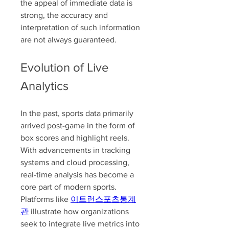
the appeal of immediate data is 
strong, the accuracy and 
interpretation of such information 
are not always guaranteed.
Evolution of Live 
Analytics
In the past, sports data primarily 
arrived post-game in the form of 
box scores and highlight reels. 
With advancements in tracking 
systems and cloud processing, 
real-time analysis has become a 
core part of modern sports. 
Platforms like 
이트런스포츠통계
관
 illustrate how organizations 
seek to integrate live metrics into 