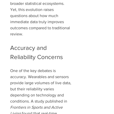
broader statistical ecosystems. 
Yet, this evolution raises 
questions about how much 
immediate data truly improves 
outcomes compared to traditional 
review.
Accuracy and 
Reliability Concerns
One of the key debates is 
accuracy. Wearables and sensors 
provide large volumes of live data, 
but their reliability varies 
depending on technology and 
conditions. A study published in 
Frontiers in Sports and Active 
Living
 found that real-time 