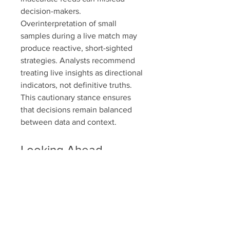
decision-makers. 
Overinterpretation of small 
samples during a live match may 
produce reactive, short-sighted 
strategies. Analysts recommend 
treating live insights as directional 
indicators, not definitive truths. 
This cautionary stance ensures 
that decisions remain balanced 
between data and context.
Looking Ahead
The trajectory of real-time sports 
insights points toward broader 
adoption, enhanced accuracy, and 
deeper integration into all aspects 
of the sporting ecosystem. Yet, 