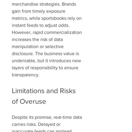
merchandise strategies. Brands 
gain from timely exposure 
metrics, while sportsbooks rely on 
instant feeds to adjust odds. 
However, rapid commercialization 
increases the risk of data 
manipulation or selective 
disclosure. The business value is 
undeniable, but it introduces new 
layers of responsibility to ensure 
transparency.
Limitations and Risks 
of Overuse
Despite its promise, real-time data 
carries risks. Delayed or 
inaccurate feeds can mislead 