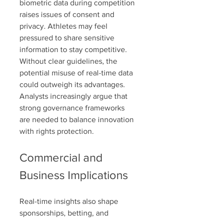
biometric data during competition 
raises issues of consent and 
privacy. Athletes may feel 
pressured to share sensitive 
information to stay competitive. 
Without clear guidelines, the 
potential misuse of real-time data 
could outweigh its advantages. 
Analysts increasingly argue that 
strong governance frameworks 
are needed to balance innovation 
with rights protection.
Commercial and 
Business Implications
Real-time insights also shape 
sponsorships, betting, and 