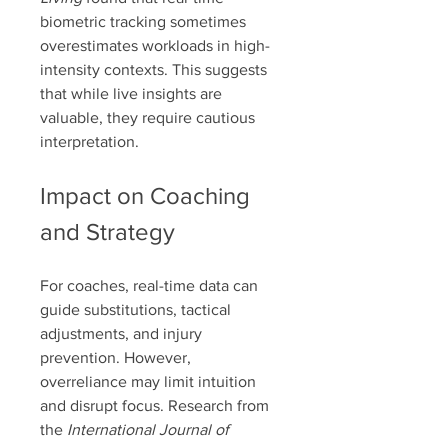
biometric tracking sometimes 
overestimates workloads in high-
intensity contexts. This suggests 
that while live insights are 
valuable, they require cautious 
interpretation.
Impact on Coaching 
and Strategy
For coaches, real-time data can 
guide substitutions, tactical 
adjustments, and injury 
prevention. However, 
overreliance may limit intuition 
and disrupt focus. Research from 
the 
International Journal of 