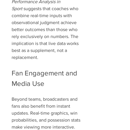
Performance Analysis in 
Sport
 suggests that coaches who 
combine real-time inputs with 
observational judgment achieve 
better outcomes than those who 
rely exclusively on numbers. The 
implication is that live data works 
best as a supplement, not a 
replacement.
Fan Engagement and 
Media Use
Beyond teams, broadcasters and 
fans also benefit from instant 
updates. Real-time graphics, win 
probabilities, and possession stats 
make viewing more interactive. 