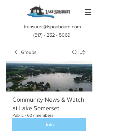
treasurer@lspoaboard.com
(517) - 252 - 5069
Groups
Community News & Watch
at Lake Somerset
Public
·
607 members
Join