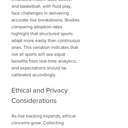
and basketball, with fluid play, 
face challenges in delivering 
accurate live breakdowns. Studies 
comparing adoption rates 
highlight that structured sports 
adapt more easily than continuous 
ones. This variation indicates that 
not all sports will see equal 
benefits from real-time analytics, 
and expectations should be 
calibrated accordingly.
Ethical and Privacy 
Considerations
As live tracking expands, ethical 
concerns grow. Collecting 