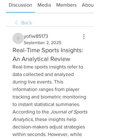
Discussion
Media
Members
About
Back
yofiw85173
yofiw85173
September 2, 2025
Real-Time Sports Insights:
An Analytical Review
Real-time sports insights refer to 
data collected and analyzed 
during live events. This 
information ranges from player 
tracking and biometric monitoring 
to instant statistical summaries. 
According to the 
Journal of Sports 
Analytics
, these insights help 
decision-makers adjust strategies 
within seconds. However, while 