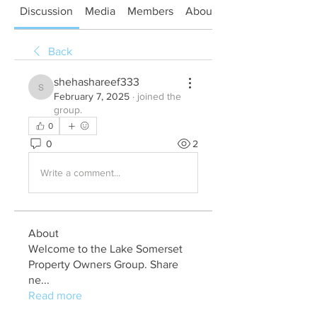
Discussion
Media
Members
About
Back
shehashareef333
shehashareef333
February 7, 2025
·
joined the
group.
0
0
2
Write a comment...
About
Welcome to the Lake Somerset
Property Owners Group. Share
ne
...
Read more