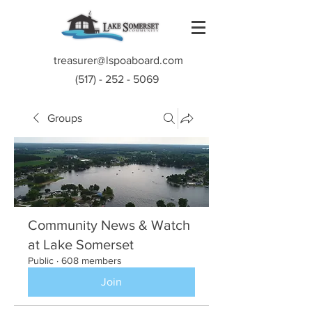
treasurer@lspoaboard.com
(517) - 252 - 5069
Groups
Community News & Watch
at Lake Somerset
Public
·
608 members
Join