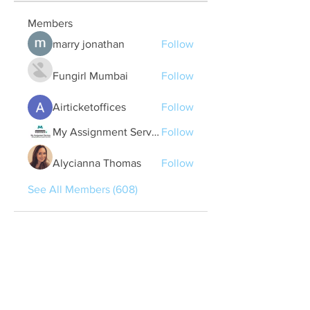
Members
marry jonathan
Follow
Fungirl Mumbai
Follow
Airticketoffices
Follow
My Assignment Services CA
Follow
Alycianna Thomas
Follow
See All Members (608)
Quick Links
Contact Us
treasurer@lspoaboard.com