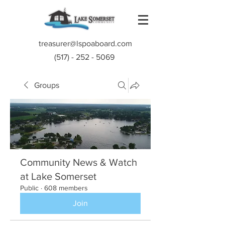
treasurer@lspoaboard.com
(517) - 252 - 5069
Groups
Community News & Watch
at Lake Somerset
Public
·
608 members
Join