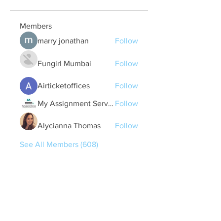
Members
marry jonathan
Follow
Fungirl Mumbai
Follow
Airticketoffices
Follow
My Assignment Services CA
Follow
Alycianna Thomas
Follow
See All Members (608)
Quick Links
Contact Us