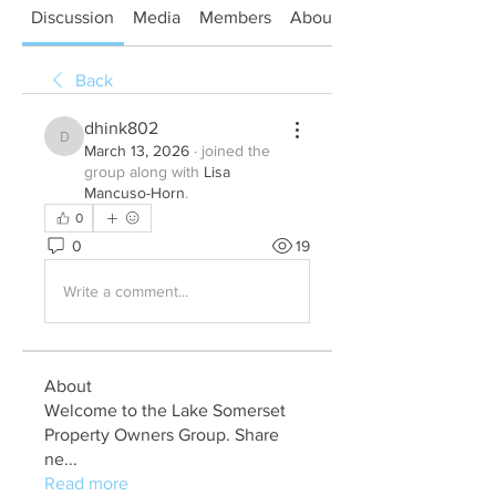
Discussion
Media
Members
About
Back
dhink802
dhink802
March 13, 2026
·
joined the
group along with
Lisa
Mancuso-Horn
.
0
0
19
Write a comment...
About
Welcome to the Lake Somerset
Property Owners Group. Share
ne
...
Read more