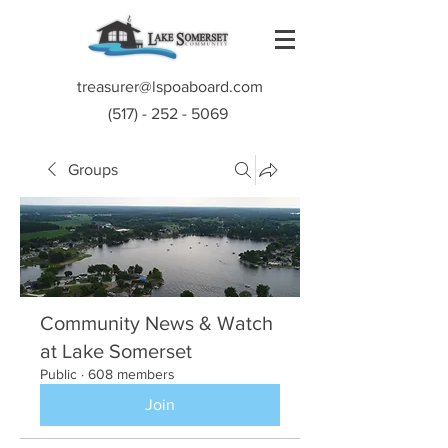
treasurer@lspoaboard.com
(517) - 252 - 5069
Groups
Community News & Watch
at Lake Somerset
Public
·
608 members
Join