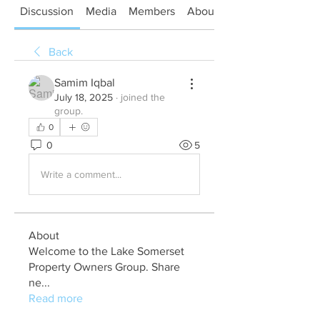
Discussion
Media
Members
About
Back
Samim Iqbal
July 18, 2025
·
joined the
group.
0
0
5
Write a comment...
About
Welcome to the Lake Somerset
Property Owners Group. Share
ne
...
Read more