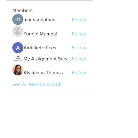
Members
marry jonathan
Follow
Fungirl Mumbai
Follow
Airticketoffices
Follow
My Assignment Services CA
Follow
Alycianna Thomas
Follow
See All Members (608)
Quick Links
Contact Us
treasurer@lspoaboard.com