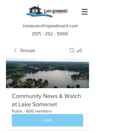
treasurer@lspoaboard.com
(517) - 252 - 5069
Groups
Community News & Watch
at Lake Somerset
Public
·
606 members
Join