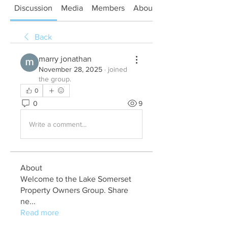
Discussion
Media
Members
About
Back
marry jonathan
November 28, 2025
·
joined
the group.
0
0
9
Write a comment...
About
Welcome to the Lake Somerset
Property Owners Group. Share
ne
...
Read more