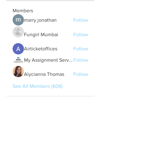
Members
marry jonathan
Follow
Fungirl Mumbai
Follow
Airticketoffices
Follow
My Assignment Services CA
Follow
Alycianna Thomas
Follow
See All Members (606)
Quick Links
Contact Us
treasurer@lspoaboard.com