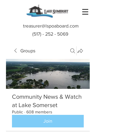
treasurer@lspoaboard.com
(517) - 252 - 5069
Groups
Community News & Watch
at Lake Somerset
Public
·
608 members
Join