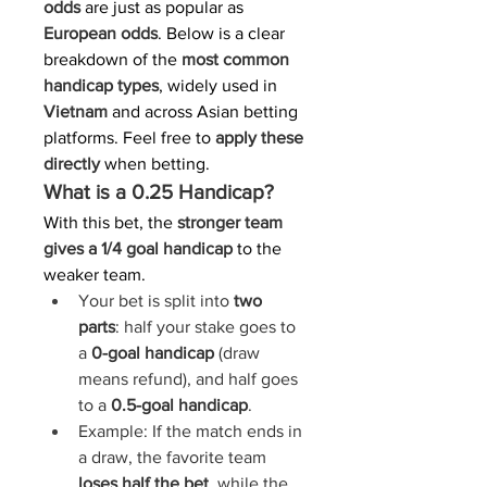
odds
 are just as popular as 
European odds
. Below is a clear 
breakdown of the 
most common 
handicap types
, widely used in 
Vietnam
 and across Asian betting 
platforms. Feel free to 
apply these 
directly
 when betting.
What is a 0.25 Handicap?
With this bet, the 
stronger team 
gives a 1/4 goal handicap
 to the 
weaker team.
Your bet is split into 
two 
parts
: half your stake goes to 
a 
0-goal handicap
 (draw 
means refund), and half goes 
to a 
0.5-goal handicap
.
Example: If the match ends in 
a draw, the favorite team 
loses half the bet
, while the 