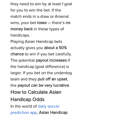
they need to win by at least 1 goal 
for you to win the bet. If the 
match ends in a draw or Arsenal 
wins, your bet 
loses
 — there’s 
no 
money back
 in these types of 
handicaps.
Playing Asian Handicap bets 
actually gives you 
about a 50% 
chance
 to win if you bet carefully. 
The potential 
payout increases
 if 
the handicap (goal difference) is 
larger. If you bet on the underdog 
team and they 
pull off an upset
, 
the 
payout can be very lucrative
.
How to Calculate Asian 
Handicap Odds
In the world of 
daily soccer 
prediction app
, 
Asian Handicap 