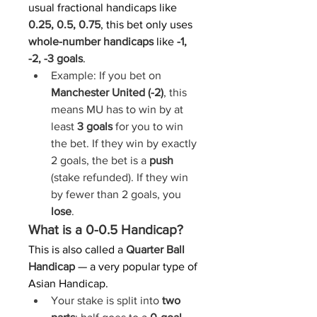
usual fractional handicaps like 
0.25, 0.5, 0.75
, this bet only uses 
whole-number handicaps
 like 
-1, 
-2, -3 goals
.
Example: If you bet on 
Manchester United (-2)
, this 
means MU has to win by at 
least 
3 goals
 for you to win 
the bet. If they win by exactly 
2 goals, the bet is a 
push
(stake refunded). If they win 
by fewer than 2 goals, you 
lose
.
What is a 0-0.5 Handicap?
This is also called a 
Quarter Ball 
Handicap
 — a very popular type of 
Asian Handicap.
Your stake is split into 
two 