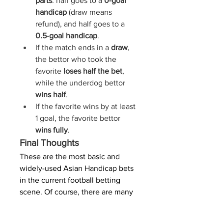
parts
: half goes to a 
0-goal 
handicap
 (draw means 
refund), and half goes to a 
0.5-goal handicap
.
If the match ends in a 
draw
, 
the bettor who took the 
favorite 
loses half the bet
, 
while the underdog bettor 
wins half
.
If the favorite wins by at least 
1 goal, the favorite bettor 
wins fully
.
Final Thoughts
These are the most basic and 
widely-used Asian Handicap bets 
in the current football betting 
scene. Of course, there are many 
other variations and more 
complex betting options, but 