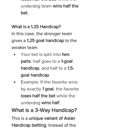
underdog team 
wins half the 
bet
.
What is a 1.25 Handicap?
In this case, the stronger team 
gives a 
1.25 goal handicap
 to the 
weaker team.
Your bet is split into 
two 
parts
: half goes to a 
1-goal 
handicap
, and half to a 
1.5-
goal handicap
.
Example: If the favorite wins 
by exactly 
1 goal
, the favorite 
loses half the bet
 while the 
underdog 
wins half
.
What is a 3-Way Handicap?
This is a 
unique variant of Asian 
Handicap betting
. Instead of the 