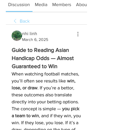
Discussion
Media
Members
About
Back
nhi linh
March 6, 2025
Guide to Reading Asian 
Handicap Odds — Almost 
Guaranteed to Win
When watching football matches, 
you’ll often see results like 
win, 
lose, or draw
. If you’re a bettor, 
these outcomes also translate 
directly into your betting options. 
The concept is simple — 
you pick 
a team to win
, and if they win, you 
win. If they lose, you lose. If it’s a 
draw, depending on the type of 