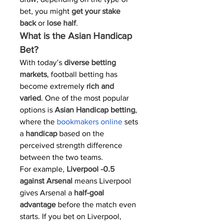
bet, you might 
get your stake 
back
 or 
lose half
.
What is the Asian Handicap 
Bet?
With today’s 
diverse betting 
markets
, football betting has 
become extremely 
rich and 
varied
. One of the most popular 
options is 
Asian Handicap betting
, 
where the 
bookmakers online
 sets 
a 
handicap
 based on the 
perceived strength difference 
between the two teams.
For example, 
Liverpool -0.5 
against Arsenal
 means Liverpool 
gives Arsenal a 
half-goal 
advantage
 before the match even 
starts. If you bet on Liverpool, 