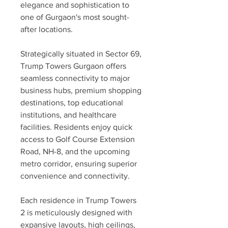
elegance and sophistication to 
one of Gurgaon's most sought-
after locations.
Strategically situated in Sector 69, 
Trump Towers Gurgaon offers 
seamless connectivity to major 
business hubs, premium shopping 
destinations, top educational 
institutions, and healthcare 
facilities. Residents enjoy quick 
access to Golf Course Extension 
Road, NH-8, and the upcoming 
metro corridor, ensuring superior 
convenience and connectivity.
Each residence in Trump Towers 
2 is meticulously designed with 
expansive layouts, high ceilings, 