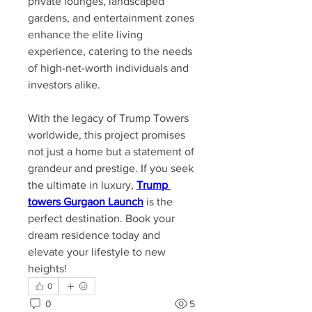
private lounges, landscaped 
gardens, and entertainment zones 
enhance the elite living 
experience, catering to the needs 
of high-net-worth individuals and 
investors alike.
With the legacy of Trump Towers 
worldwide, this project promises 
not just a home but a statement of 
grandeur and prestige. If you seek 
the ultimate in luxury, 
Trump 
towers Gurgaon Launch
 is the 
perfect destination. Book your 
dream residence today and 
elevate your lifestyle to new 
heights!
0
0
5