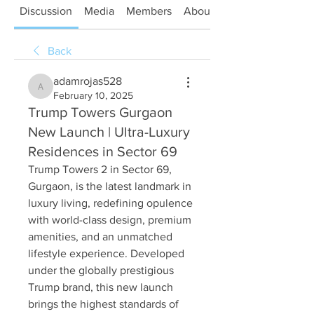
Discussion
Media
Members
About
Back
adamrojas528
adamrojas528
February 10, 2025
Trump Towers Gurgaon
New Launch | Ultra-Luxury
Residences in Sector 69
Trump Towers 2 in Sector 69, 
Gurgaon, is the latest landmark in 
luxury living, redefining opulence 
with world-class design, premium 
amenities, and an unmatched 
lifestyle experience. Developed 
under the globally prestigious 
Trump brand, this new launch 
brings the highest standards of 