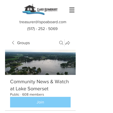
treasurer@lspoaboard.com
(517) - 252 - 5069
Groups
Community News & Watch
at Lake Somerset
Public
·
608 members
Join