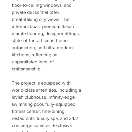
floor-to-ceiling windows, and 
private decks that offer 
breathtaking city views. The 
interiors boast premium Italian 
marble flooring, designer fittings, 
state-of-the-art smart home 
automation, and ultra-modern 
kitchens, reflecting an 
unparalleled level of 
craftsmanship.
The project is equipped with 
world-class amenities, including a 
lavish clubhouse, infinity-edge 
swimming pool, fully-equipped 
fitness center, fine-dining 
restaurants, luxury spa, and 24/7 
concierge services. Exclusive 