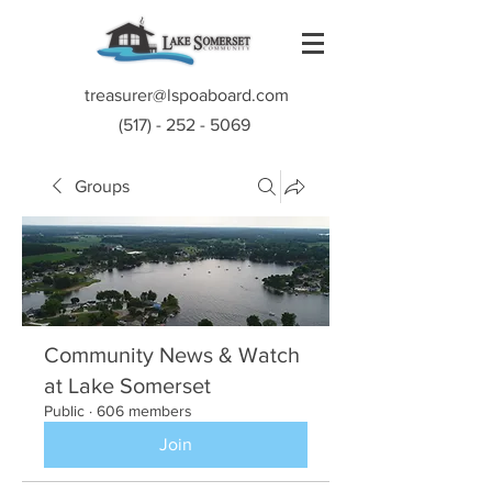
treasurer@lspoaboard.com
(517) - 252 - 5069
Groups
Community News & Watch
at Lake Somerset
Public
·
606 members
Join