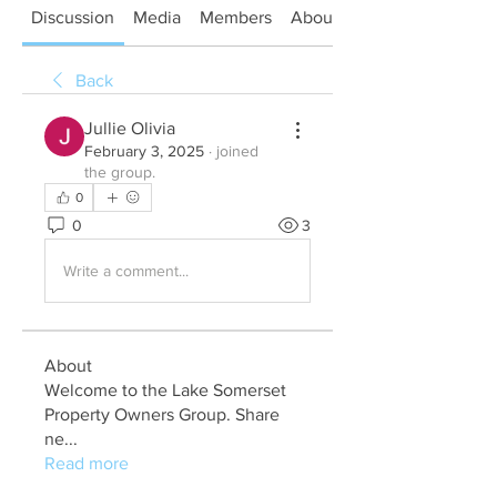
Discussion
Media
Members
About
Back
Jullie Olivia
February 3, 2025
·
joined
the group.
0
0
3
Write a comment...
About
Welcome to the Lake Somerset
Property Owners Group. Share
ne
...
Read more