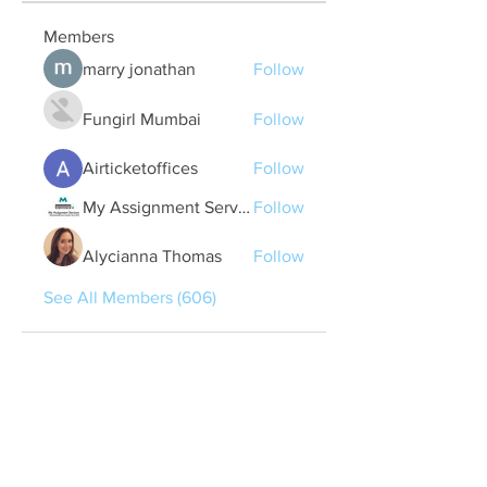
Members
marry jonathan
Follow
Fungirl Mumbai
Follow
Airticketoffices
Follow
My Assignment Services CA
Follow
Alycianna Thomas
Follow
See All Members (606)
Quick Links
Contact Us
treasurer@lspoaboard.com