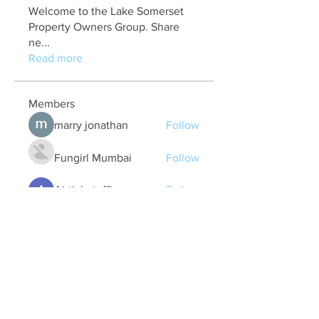
Welcome to the Lake Somerset
Property Owners Group. Share
ne
...
Read more
Members
marry jonathan
Follow
Fungirl Mumbai
Follow
Airticketoffices
Follow
My Assignment Services CA
Follow
Alycianna Thomas
Follow
See All Members (608)