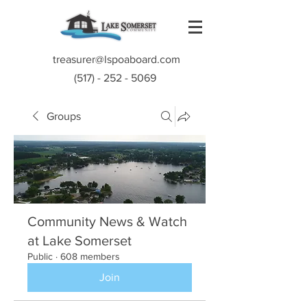
treasurer@lspoaboard.com
(517) - 252 - 5069
Groups
Community News & Watch
at Lake Somerset
Public
·
608 members
Join