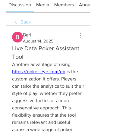
Discussion
Media
Members
About
Back
Bari
August 14, 2025
Live Data Poker Assistant
Tool
Another advantage of using 
https://poker-eye.com/en
 is the 
customization it offers. Players 
can tailor the analytics to suit their 
style of play, whether they prefer 
aggressive tactics or a more 
conservative approach. This 
flexibility ensures that the tool 
remains relevant and useful 
across a wide range of poker 