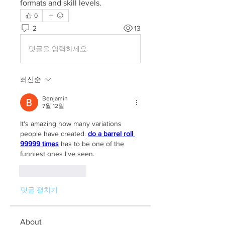
formats and skill levels.
0
2
13
댓글을 입력하세요.
최신순
Benjamin
7월 12일
It's amazing how many variations 
people have created. 
do a barrel roll 
99999 times
 has to be one of the 
funniest ones I've seen.
좋아요
답글
댓글 펼치기
About