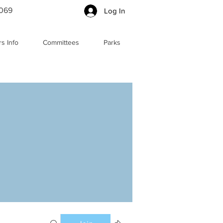
5069
Log In
s Info
Committees
Parks