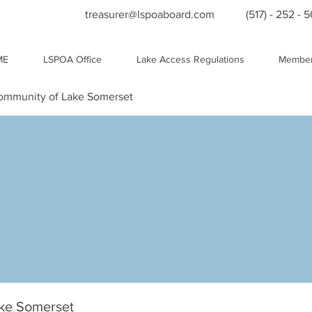
treasurer@lspoaboard.com
(517) - 252 - 
ME
LSPOA Office
Lake Access Regulations
Member
Community of Lake Somerset
ake Somerset