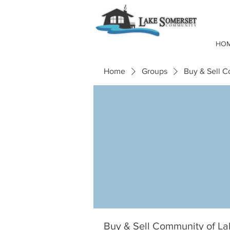
HO
Home
Groups
Buy & Sell 
Buy & Sell Community of L