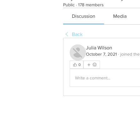
Public
·
178 members
Discussion
Media
Back
Julia Wilson
October 7, 2021
·
joined the
0
Write a comment...