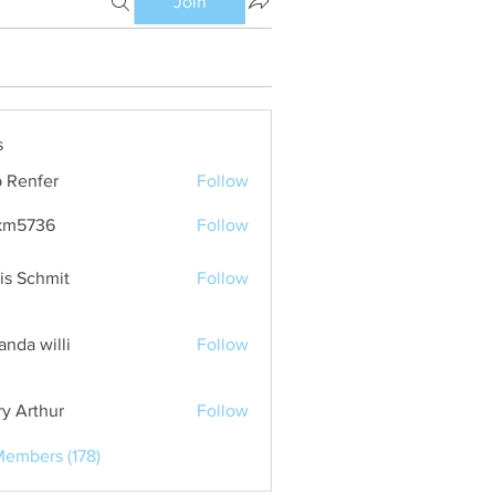
Join
s
 Renfer
Follow
km5736
Follow
36
is Schmit
Follow
nda willi
Follow
ry Arthur
Follow
Members (178)