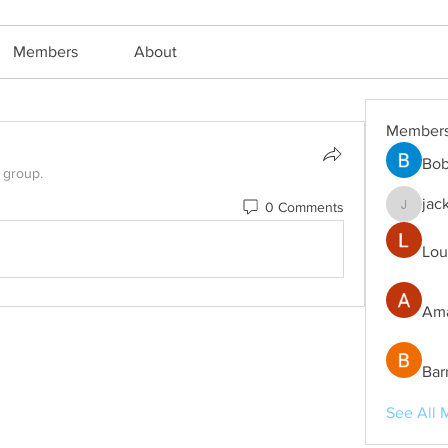
Members
About
Member
Bob
 group.
jac
0 Comments
jackm57
Lou
Ama
Bar
See All 