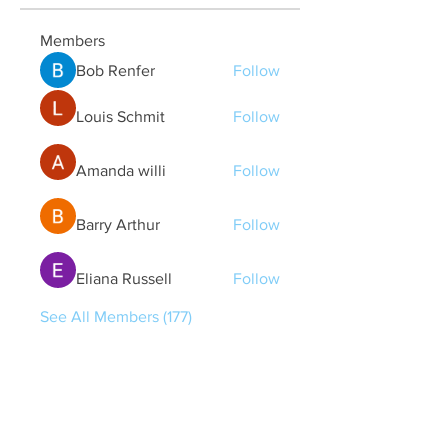
Members
Bob Renfer
Follow
Louis Schmit
Follow
Amanda willi
Follow
Barry Arthur
Follow
Eliana Russell
Follow
See All Members (177)
Quick Links
Contact Us