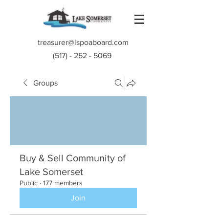
treasurer@lspoaboard.com
(517) - 252 - 5069
Groups
Buy & Sell Community of
Lake Somerset
Public
·
177 members
Join