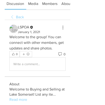
Discussion
Media
Members
About
Back
LSPOA
January 1, 2021
Welcome to the group! You can 
connect with other members, get 
updates and share photos.
0
0
Write a comment...
About
Welcome to Buying and Selling at
Lake Somerset! List any ite
...
Read more