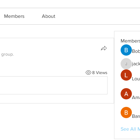
Members
About
Member
Bob
e group.
jac
jackm57
8 Views
Lou
Ama
Bar
See All 