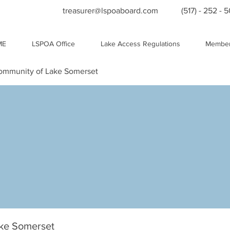
treasurer@lspoaboard.com
(517) - 252 - 
ME
LSPOA Office
Lake Access Regulations
Member
Community of Lake Somerset
ake Somerset