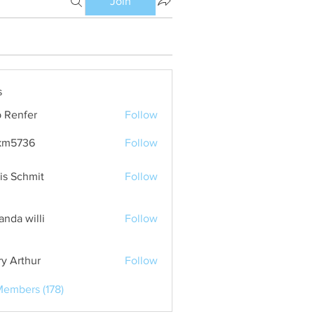
Join
s
 Renfer
Follow
km5736
Follow
36
is Schmit
Follow
nda willi
Follow
ry Arthur
Follow
Members (178)