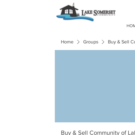
HO
Home
Groups
Buy & Sell 
Buy & Sell Community of L