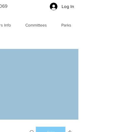
5069
Log In
s Info
Committees
Parks