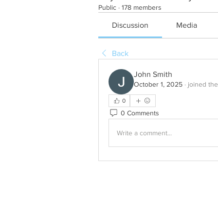
Public
·
178 members
Discussion
Media
Back
John Smith
October 1, 2025
·
joined th
0
0 Comments
Write a comment...