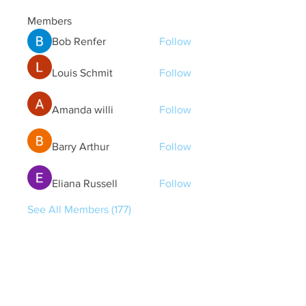
Members
Bob Renfer
Follow
Louis Schmit
Follow
Amanda willi
Follow
Barry Arthur
Follow
Eliana Russell
Follow
See All Members (177)
Quick Links
Contact Us