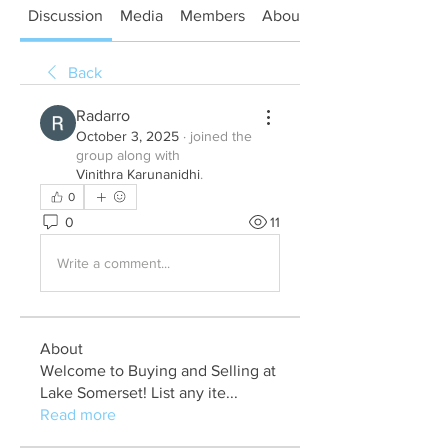
Discussion
Media
Members
About
Back
Radarro
October 3, 2025
·
joined the
group along with
Vinithra Karunanidhi
.
0
0
11
Write a comment...
About
Welcome to Buying and Selling at
Lake Somerset! List any ite
...
Read more