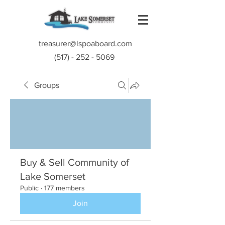
treasurer@lspoaboard.com
(517) - 252 - 5069
Groups
Buy & Sell Community of
Lake Somerset
Public
·
177 members
Join