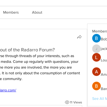
Members
About
Member
Bob
jac
out of the Radarro Forum?
jackm57
se through threads of your interests, such as 
Lou
al media. Come up regularly with questions, your 
he more you are involved, the more you are 
. It is not only about the consumption of content 
Ama
the community.
Bar
darro.com/
See All 
11 Views