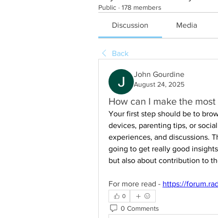
Public
·
178 members
Discussion
Media
Back
John Gourdine
August 24, 2025
How can I make the most 
Your first step should be to brow
devices, parenting tips, or soci
experiences, and discussions. T
going to get really good insights
but also about contribution to 
For more read - 
https://forum.ra
0
0 Comments