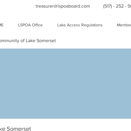
treasurer@lspoaboard.com
(517) - 252 - 
ME
LSPOA Office
Lake Access Regulations
Member
Community of Lake Somerset
ake Somerset