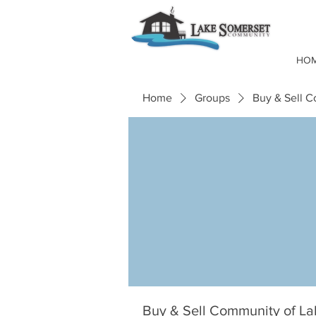
HO
Home
Groups
Buy & Sell 
Buy & Sell Community of L