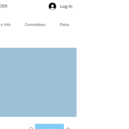
5069
Log In
s Info
Committees
Parks