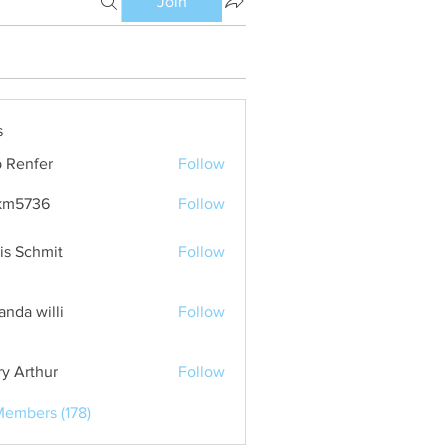
Join
s
 Renfer
Follow
km5736
Follow
36
is Schmit
Follow
nda willi
Follow
ry Arthur
Follow
Members (178)