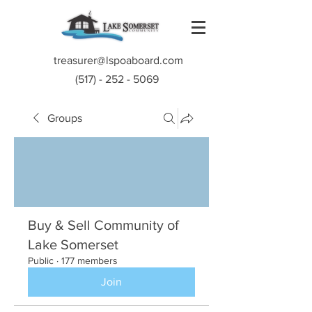
treasurer@lspoaboard.com
(517) - 252 - 5069
Groups
Buy & Sell Community of
Lake Somerset
Public
·
177 members
Join