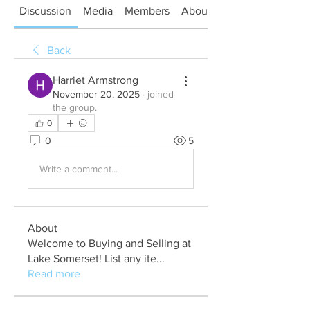
Discussion
Media
Members
About
Back
Harriet Armstrong
November 20, 2025
·
joined
the group.
0
0
5
Write a comment...
About
Welcome to Buying and Selling at
Lake Somerset! List any ite
...
Read more