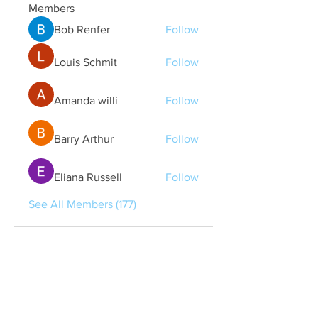
Members
Bob Renfer
Follow
Louis Schmit
Follow
Amanda willi
Follow
Barry Arthur
Follow
Eliana Russell
Follow
See All Members (177)
Quick Links
Contact Us