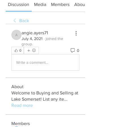
Discussion
Media
Members
About
Back
angie.ayers71
angie.ayers71
July 4, 2021
·
joined the
group.
0
0
Write a comment...
About
Welcome to Buying and Selling at
Lake Somerset! List any ite
...
Read more
Members