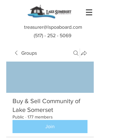
treasurer@lspoaboard.com
(517) - 252 - 5069
Groups
Buy & Sell Community of
Lake Somerset
Public
·
177 members
Join