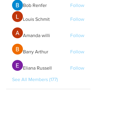
Bob Renfer
Follow
Louis Schmit
Follow
Amanda willi
Follow
Barry Arthur
Follow
Eliana Russell
Follow
See All Members (177)
Quick Links
Contact Us
treasurer@lspoaboard.com