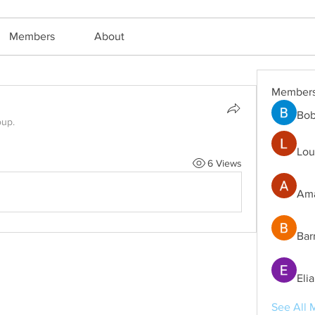
Members
About
Member
Bob
oup.
Lou
6 Views
Ama
Bar
Eli
See All 