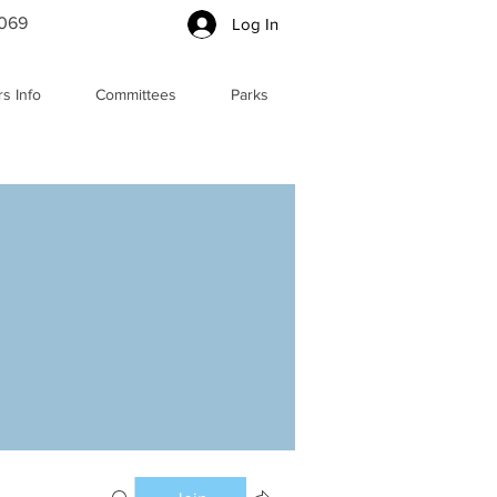
5069
Log In
s Info
Committees
Parks