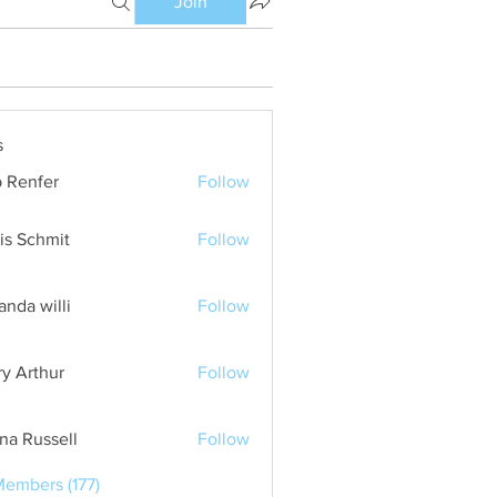
Join
s
 Renfer
Follow
is Schmit
Follow
nda willi
Follow
ry Arthur
Follow
ana Russell
Follow
Members (177)