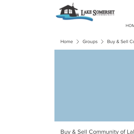
HO
Home
Groups
Buy & Sell 
Buy & Sell Community of L