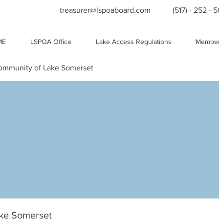
treasurer@lspoaboard.com
(517) - 252 - 
ME
LSPOA Office
Lake Access Regulations
Member
Community of Lake Somerset
ake Somerset