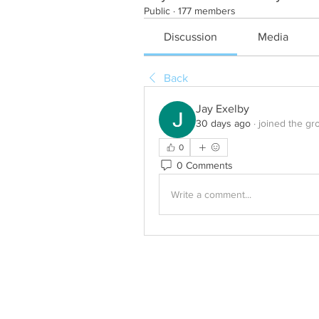
Public
·
177 members
Discussion
Media
Back
Jay Exelby
30 days ago
·
joined the gr
0
0 Comments
Write a comment...