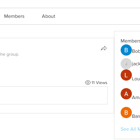
Members
About
Member
Bob
the group.
jac
jackm57
Lou
11 Views
Ama
Bar
See All 