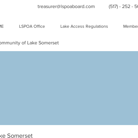
treasurer@lspoaboard.com
(517) - 252 - 
ME
LSPOA Office
Lake Access Regulations
Member
Community of Lake Somerset
ake Somerset