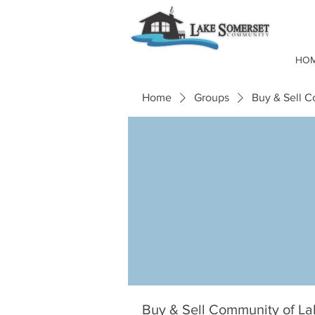
HO
Home
Groups
Buy & Sell 
Buy & Sell Community of L