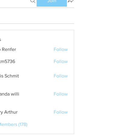
Join
s
 Renfer
Follow
km5736
Follow
36
is Schmit
Follow
nda willi
Follow
ry Arthur
Follow
Members (178)