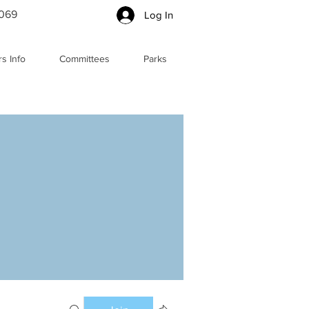
5069
Log In
s Info
Committees
Parks