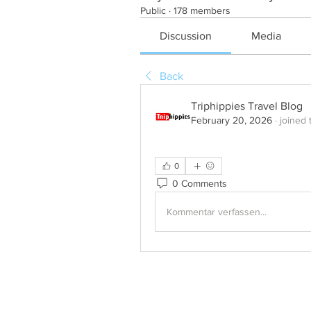
Public
·
178 members
Discussion
Media
Back
Triphippies Travel Blog
February 20, 2026
·
joined 
0
0 Comments
Kommentar verfassen...