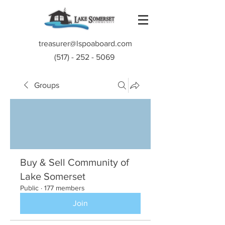
treasurer@lspoaboard.com
(517) - 252 - 5069
Groups
Buy & Sell Community of
Lake Somerset
Public
·
177 members
Join