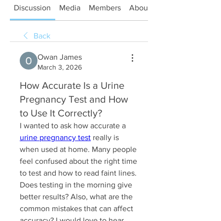
Discussion
Media
Members
About
Back
Owan James
March 3, 2026
How Accurate Is a Urine
Pregnancy Test and How
to Use It Correctly?
I wanted to ask how accurate a 
urine pregnancy test
 really is 
when used at home. Many people 
feel confused about the right time 
to test and how to read faint lines. 
Does testing in the morning give 
better results? Also, what are the 
common mistakes that can affect 
accuracy? I would love to hear 