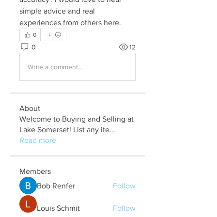
simple advice and real 
experiences from others here.
0
0
12
Write a comment...
About
Welcome to Buying and Selling at
Lake Somerset! List any ite
...
Read more
Members
Bob Renfer
Follow
Louis Schmit
Follow