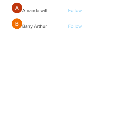
Amanda willi
Follow
Barry Arthur
Follow
Eliana Russell
Follow
See All Members (177)
Quick Links
Contact Us
treasurer@lspoaboard.com
517 - 252 - 5069
2025 Lake Somerset Property Owners
Association