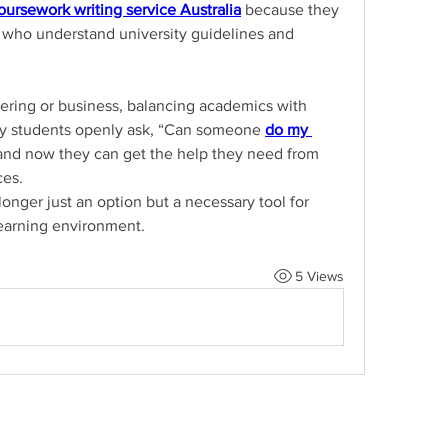
oursework writing service Australia
 because they 
 who understand university guidelines and 
ring or business, balancing academics with 
any students openly ask, “Can someone 
do my 
nd now they can get the help they need from 
ces.
onger just an option but a necessary tool for 
learning environment.
5 Views