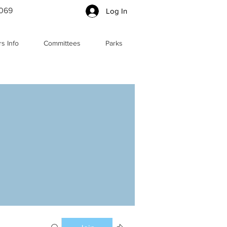
5069
Log In
s Info
Committees
Parks