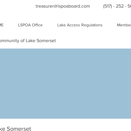
treasurer@lspoaboard.com
(517) - 252 - 
ME
LSPOA Office
Lake Access Regulations
Member
Community of Lake Somerset
ake Somerset