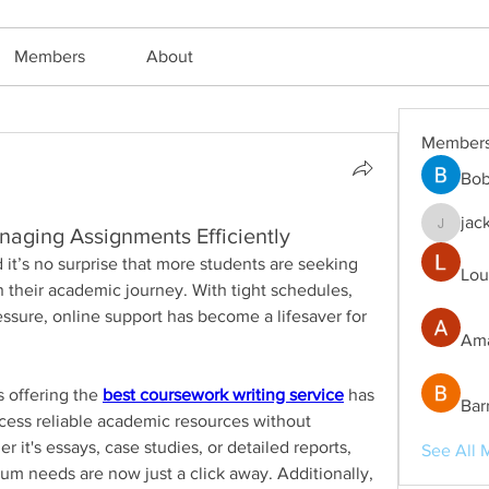
Members
About
Member
Bob
jac
naging Assignments Efficiently
jackm57
University life is demanding, and it’s no surprise that more students are seeking 
Lou
n their academic journey. With tight schedules, 
ssure, online support has become a lifesaver for 
Ama
s offering the 
best coursework writing service
 has 
Bar
ccess reliable academic resources without 
it's essays, case studies, or detailed reports, 
See All 
ulum needs are now just a click away. Additionally, 