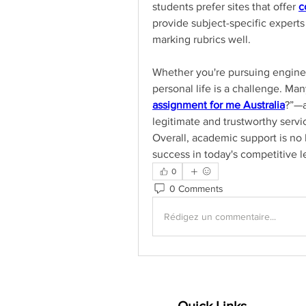
students prefer sites that offer 
c
provide subject-specific experts
marking rubrics well.
Whether you're pursuing enginee
personal life is a challenge. M
assignment for me Australia
?”—a
legitimate and trustworthy servi
Overall, academic support is no l
success in today's competitive 
0
0 Comments
Rédigez un commentaire...