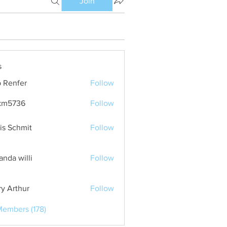
Join
s
 Renfer
Follow
km5736
Follow
36
is Schmit
Follow
nda willi
Follow
ry Arthur
Follow
Members (178)