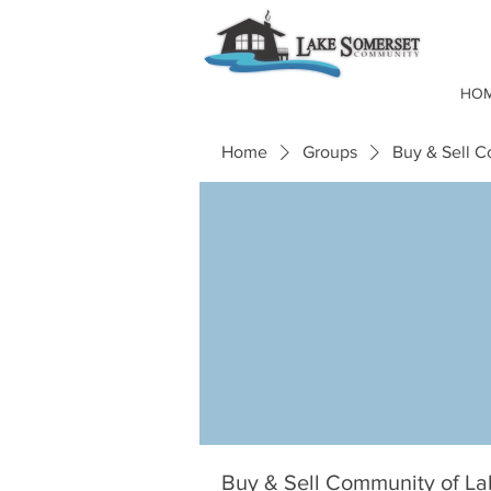
HO
Home
Groups
Buy & Sell 
Buy & Sell Community of L