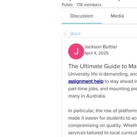
Public
·
178 members
Discussion
Media
Back
Jackson Buttler
April 4, 2025
The Ultimate Guide to Ma
assignment help
 to stay ahead i
part-time jobs, and mounting pre
many in Australia.
In particular, the rise of platform
made it easier for students to a
compromising on quality. Whether 
services tailored to local curric