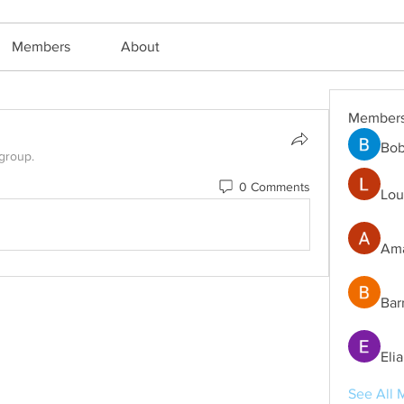
Members
About
Member
Bob
 group.
0 Comments
Lou
Ama
Bar
Eli
See All 