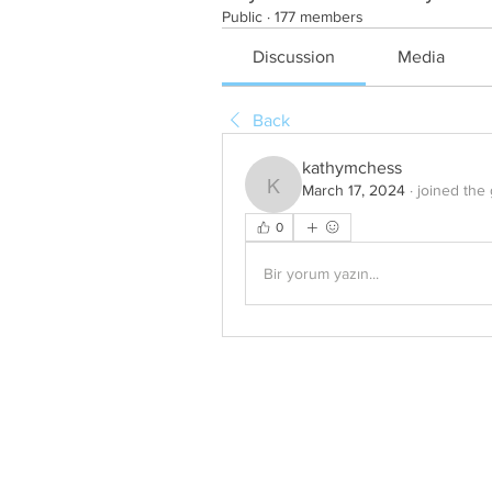
Public
·
177 members
Discussion
Media
Back
kathymchess
March 17, 2024
·
joined the
kathymchess
0
Bir yorum yazın...