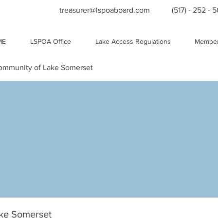
treasurer@lspoaboard.com
(517) - 252 - 
ME
LSPOA Office
Lake Access Regulations
Member
Community of Lake Somerset
ake Somerset