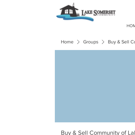
HO
Home
Groups
Buy & Sell 
Buy & Sell Community of L