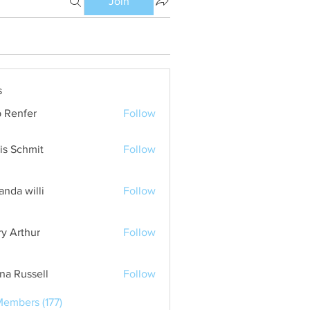
Join
s
 Renfer
Follow
is Schmit
Follow
nda willi
Follow
ry Arthur
Follow
ana Russell
Follow
Members (177)