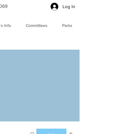
5069
Log In
s Info
Committees
Parks