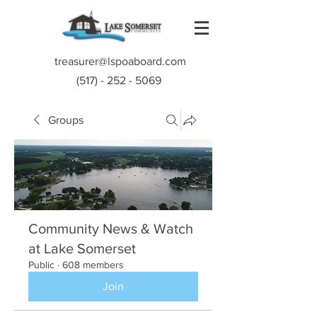
treasurer@lspoaboard.com
(517) - 252 - 5069
Groups
Community News & Watch
at Lake Somerset
Public
·
608 members
Join