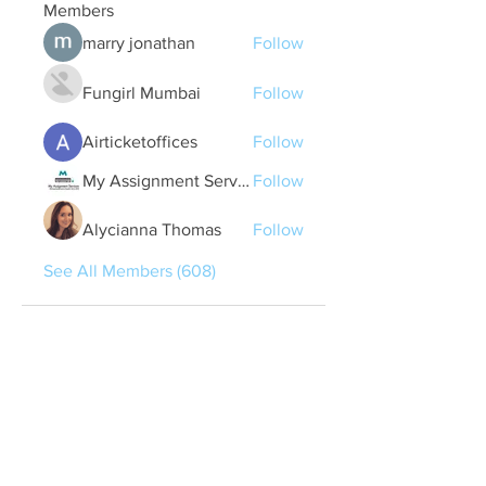
Members
marry jonathan
Follow
Fungirl Mumbai
Follow
Airticketoffices
Follow
My Assignment Services CA
Follow
Alycianna Thomas
Follow
See All Members (608)
Quick Links
Contact Us
treasurer@lspoaboard.com