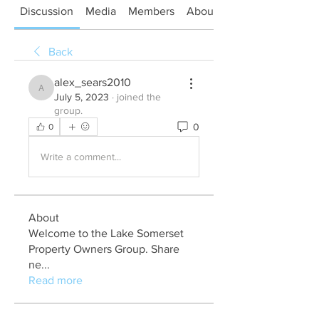
Discussion
Media
Members
About
Back
alex_sears2010
alex_sears2010
July 5, 2023
·
joined the
group.
0
0
Write a comment...
About
Welcome to the Lake Somerset
Property Owners Group. Share
ne
...
Read more