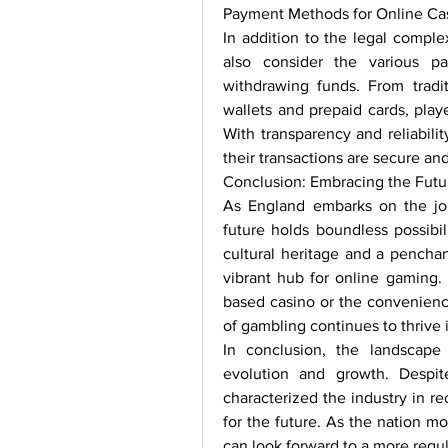
Payment Methods for Online Cas
In addition to the legal comple
also consider the various pa
withdrawing funds. From tradit
wallets and prepaid cards, playe
With transparency and reliabilit
their transactions are secure an
Conclusion: Embracing the Futu
As England embarks on the jour
future holds boundless possibili
cultural heritage and a penchan
vibrant hub for online gaming. 
based casino or the convenience
of gambling continues to thrive 
In conclusion, the landscape
evolution and growth. Despit
characterized the industry in re
for the future. As the nation mo
can look forward to a more regu