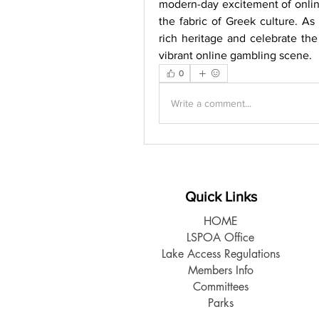
modern-day excitement of onlin
the fabric of Greek culture. As
rich heritage and celebrate the 
vibrant online gambling scene.
0
Write a comment...
Quick Links
HOME
LSPOA Office
Lake Access Regulations
Members Info
Committees
Parks