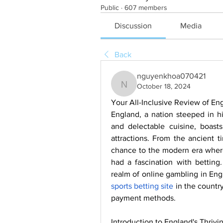
Public
·
607 members
Discussion
Media
Back
nguyenkhoa070421
October 18, 2024
nguyenkhoa070421
Your All-Inclusive Review of En
England, a nation steeped in hi
and delectable cuisine, boasts
attractions. From the ancient
chance to the modern era where 
had a fascination with betting.
sports betting site
 in the countr
payment methods.
Introduction to England's Thriv