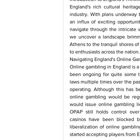
England's rich cultural herita
industry. With plans underway to
an influx of exciting opportuni
navigate through the intricate 
we uncover a landscape brimmin
Athens to the tranquil shores of 
to enthusiasts across the nation.
Navigating England's Online Ga
Online gambling in England is a d
been ongoing for quite some t
laws multiple times over the pa
operating. Although this has b
online gambling would be regu
would issue online gambling li
OPAP still holds control over
casinos have been blocked b
liberalization of online gambli
started accepting players from 