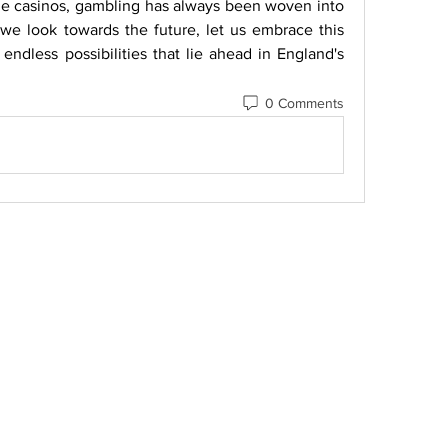
e casinos, gambling has always been woven into 
 we look towards the future, let us embrace this 
endless possibilities that lie ahead in England's 
0 Comments