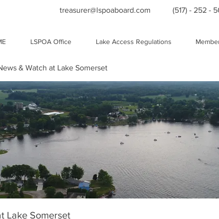
treasurer@lspoaboard.com
(517) - 252 - 
ME
LSPOA Office
Lake Access Regulations
Member
ews & Watch at Lake Somerset
t Lake Somerset