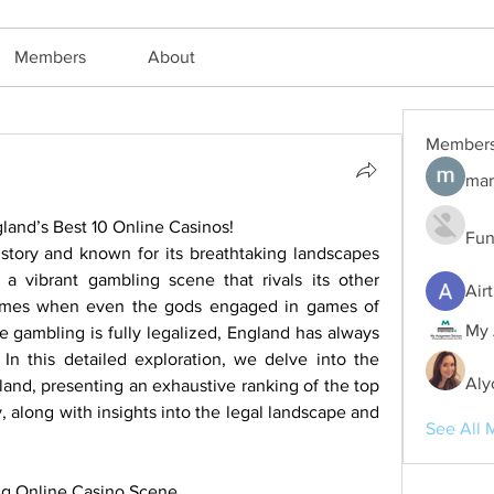
Members
About
Member
mar
gland’s Best 10 Online Casinos!
Fun
story and known for its breathtaking landscapes 
 a vibrant gambling scene that rivals its other 
Air
 times when even the gods engaged in games of 
My 
gambling is fully legalized, England has always 
 In this detailed exploration, we delve into the 
Aly
realm of online gambling in England, presenting an exhaustive ranking of the top 
y, along with insights into the legal landscape and 
See All 
ing Online Casino Scene