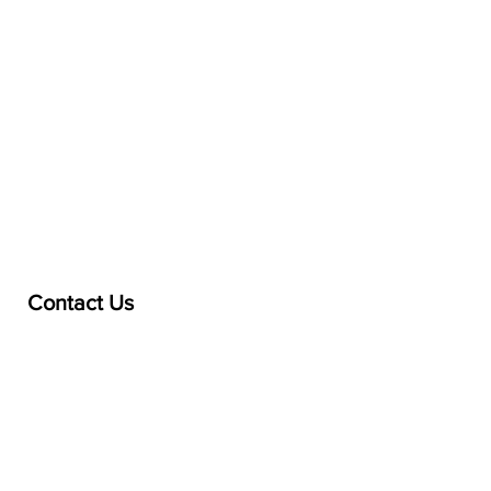
Contact Us
treasurer@lspoaboard.com
517 - 252 - 5069