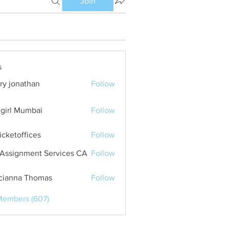
Join
s
ry jonathan
Follow
girl Mumbai
Follow
ticketoffices
Follow
Assignment Services CA
Follow
cianna Thomas
Follow
Members (607)