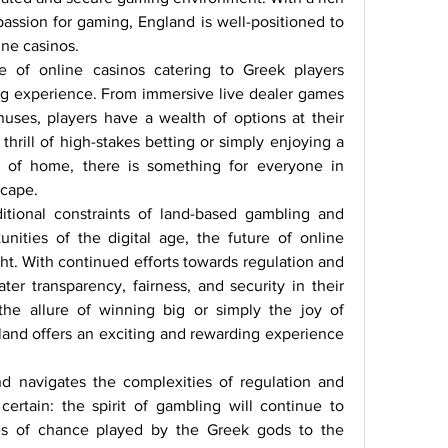
passion for gaming, England is well-positioned to 
ine casinos.
e of online casinos catering to Greek players 
g experience. From immersive live dealer games 
uses, players have a wealth of options at their 
thrill of high-stakes betting or simply enjoying a 
 of home, there is something for everyone in 
scape.
itional constraints of land-based gambling and 
ities of the digital age, the future of online 
t. With continued efforts towards regulation and 
er transparency, fairness, and security in their 
the allure of winning big or simply the joy of 
land offers an exciting and rewarding experience 
d navigates the complexities of regulation and 
ertain: the spirit of gambling will continue to 
es of chance played by the Greek gods to the 