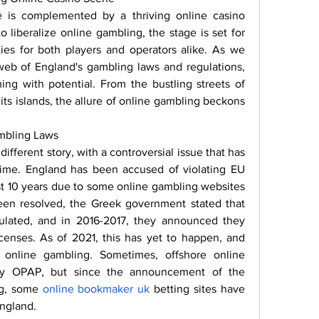
ge is complemented by a thriving online casino 
 liberalize online gambling, the stage is set for 
ties for both players and operators alike. As we 
web of England's gambling laws and regulations, 
g with potential. From the bustling streets of 
its islands, the allure of online gambling beckons 
mbling Laws
ifferent story, with a controversial issue that has 
ime. England has been accused of violating EU 
st 10 years due to some online gambling websites 
een resolved, the Greek government stated that 
lated, and in 2016-2017, they announced they 
censes. As of 2021, this has yet to happen, and 
 online gambling. Sometimes, offshore online 
y OPAP, but since the announcement of the 
ng, some 
online bookmaker uk
 betting sites have 
England.