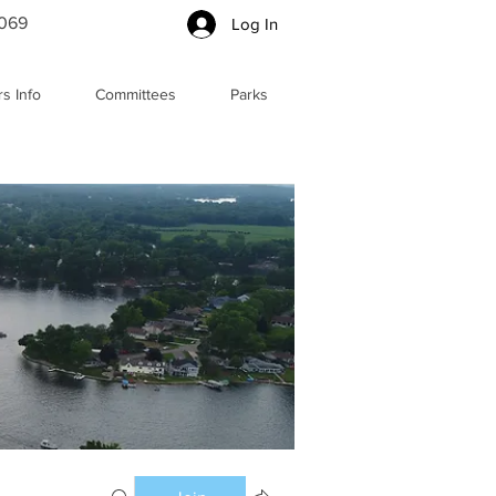
5069
Log In
s Info
Committees
Parks