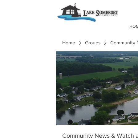
HO
Home
Groups
Community N
Community News & Watch a