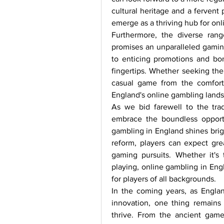
cultural heritage and a fervent 
emerge as a thriving hub for onl
Furthermore, the diverse rang
promises an unparalleled gamin
to enticing promotions and bon
fingertips. Whether seeking the 
casual game from the comfort
England's online gambling land
As we bid farewell to the trad
embrace the boundless opportun
gambling in England shines brigh
reform, players can expect great
gaming pursuits. Whether it's 
playing, online gambling in Eng
for players of all backgrounds.
In the coming years, as Englan
innovation, one thing remains c
thrive. From the ancient gam