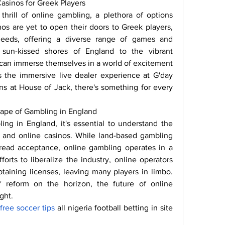
asinos for Greek Players
hrill of online gambling, a plethora of options 
os are yet to open their doors to Greek players, 
needs, offering a diverse range of games and 
un-kissed shores of England to the vibrant 
 can immerse themselves in a world of excitement 
s the immersive live dealer experience at G'day 
ns at House of Jack, there's something for every 
ape of Gambling in England
ng in England, it's essential to understand the 
 and online casinos. While land-based gambling 
read acceptance, online gambling operates in a 
forts to liberalize the industry, online operators 
aining licenses, leaving many players in limbo. 
 reform on the horizon, the future of online 
ght.
 free soccer tips
 all nigeria football betting in site 