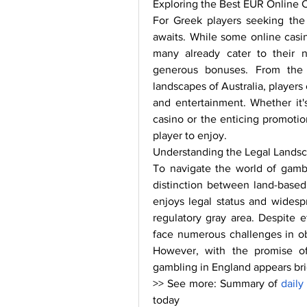
Exploring the Best EUR Online C
For Greek players seeking the t
awaits. While some online casin
many already cater to their 
generous bonuses. From the s
landscapes of Australia, players
and entertainment. Whether it'
casino or the enticing promotio
player to enjoy.
Understanding the Legal Landsc
To navigate the world of gambli
distinction between land-based
enjoys legal status and widesp
regulatory gray area. Despite ef
face numerous challenges in obt
However, with the promise of
gambling in England appears bri
>> See more: Summary of 
daily
today