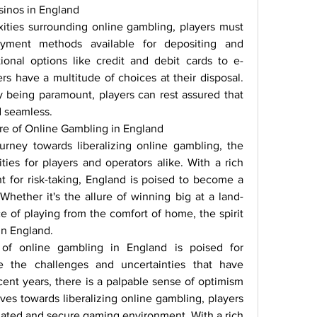
inos in England
xities surrounding online gambling, players must 
yment methods available for depositing and 
ional options like credit and debit cards to e-
rs have a multitude of choices at their disposal. 
y being paramount, players can rest assured that 
d seamless.
re of Online Gambling in England
ney towards liberalizing online gambling, the 
ties for players and operators alike. With a rich 
t for risk-taking, England is poised to become a 
Whether it's the allure of winning big at a land-
 of playing from the comfort of home, the spirit 
in England.
 of online gambling in England is poised for 
e the challenges and uncertainties that have 
cent years, there is a palpable sense of optimism 
ves towards liberalizing online gambling, players 
lated and secure gaming environment. With a rich 