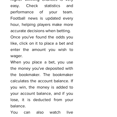
easy. Check statistics and 
performance of your team. 
Football news is updated every 
hour, helping players make more 
accurate decisions when betting.
Once you've found the odds you 
like, click on it to place a bet and 
enter the amount you wish to 
wager.
When you place a bet, you use 
the money you've deposited with 
the bookmaker. The bookmaker 
calculates the account balance. If 
you win, the money is added to 
your account balance, and if you 
lose, it is deducted from your 
balance.
You can also watch live 