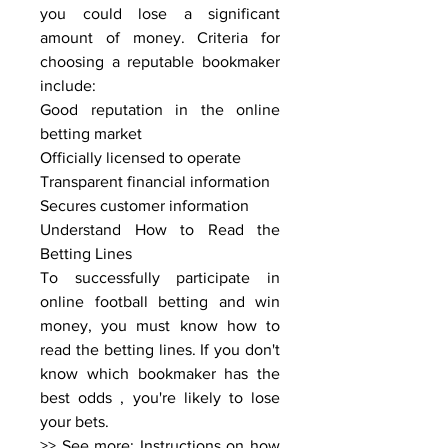
you could lose a significant 
amount of money. Criteria for 
choosing a reputable bookmaker 
include:
Good reputation in the online 
betting market
Officially licensed to operate
Transparent financial information
Secures customer information
Understand How to Read the 
Betting Lines
To successfully participate in 
online football betting and win 
money, you must know how to 
read the betting lines. If you don't 
know which bookmaker has the 
best odds , you're likely to lose 
your bets.
>> See more: Instructions on how 