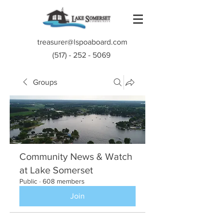
treasurer@lspoaboard.com
(517) - 252 - 5069
Groups
Community News & Watch
at Lake Somerset
Public
·
608 members
Join