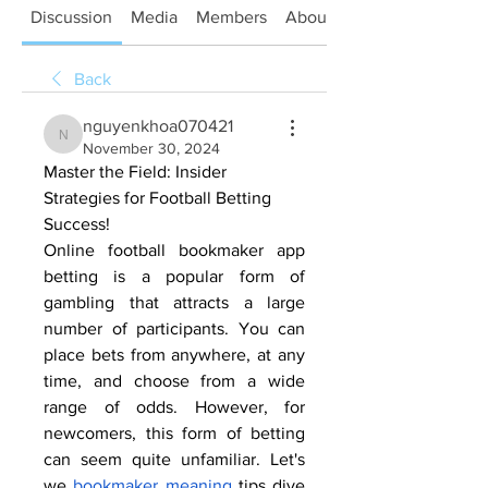
Discussion
Media
Members
About
Back
nguyenkhoa070421
nguyenkhoa070421
November 30, 2024
Master the Field: Insider 
Strategies for Football Betting 
Success!
Online football bookmaker app 
betting is a popular form of 
gambling that attracts a large 
number of participants. You can 
place bets from anywhere, at any 
time, and choose from a wide 
range of odds. However, for 
newcomers, this form of betting 
can seem quite unfamiliar. Let's 
we 
bookmaker meaning
 tips dive 