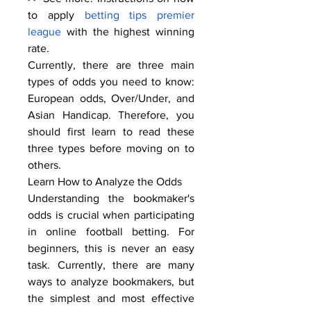
to apply 
betting tips premier 
league
 with the highest winning 
rate.
Currently, there are three main 
types of odds you need to know: 
European odds, Over/Under, and 
Asian Handicap. Therefore, you 
should first learn to read these 
three types before moving on to 
others.
Learn How to Analyze the Odds
Understanding the bookmaker's 
odds is crucial when participating 
in online football betting. For 
beginners, this is never an easy 
task. Currently, there are many 
ways to analyze bookmakers, but 
the simplest and most effective 