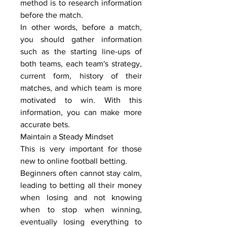
method is to research information 
before the match.
In other words, before a match, 
you should gather information 
such as the starting line-ups of 
both teams, each team's strategy, 
current form, history of their 
matches, and which team is more 
motivated to win. With this 
information, you can make more 
accurate bets.
Maintain a Steady Mindset
This is very important for those 
new to online football betting.
Beginners often cannot stay calm, 
leading to betting all their money 
when losing and not knowing 
when to stop when winning, 
eventually losing everything to 