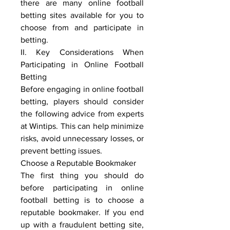
there are many online football 
betting sites available for you to 
choose from and participate in 
betting.
II. Key Considerations When 
Participating in Online Football 
Betting
Before engaging in online football 
betting, players should consider 
the following advice from experts 
at Wintips. This can help minimize 
risks, avoid unnecessary losses, or 
prevent betting issues.
Choose a Reputable Bookmaker
The first thing you should do 
before participating in online 
football betting is to choose a 
reputable bookmaker. If you end 
up with a fraudulent betting site, 