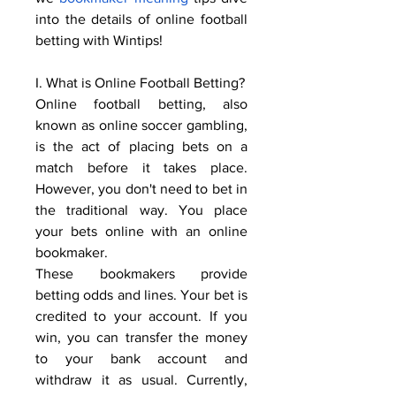
into the details of online football 
betting with Wintips!
I. What is Online Football Betting?
Online football betting, also 
known as online soccer gambling, 
is the act of placing bets on a 
match before it takes place. 
However, you don't need to bet in 
the traditional way. You place 
your bets online with an online 
bookmaker.
These bookmakers provide 
betting odds and lines. Your bet is 
credited to your account. If you 
win, you can transfer the money 
to your bank account and 
withdraw it as usual. Currently, 