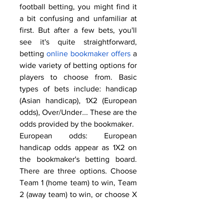
football betting, you might find it 
a bit confusing and unfamiliar at 
first. But after a few bets, you'll 
see it's quite straightforward, 
betting 
online bookmaker offers
 a 
wide variety of betting options for 
players to choose from. Basic 
types of bets include: handicap 
(Asian handicap), 1X2 (European 
odds), Over/Under... These are the 
odds provided by the bookmaker.
European odds: European 
handicap odds appear as 1X2 on 
the bookmaker's betting board. 
There are three options. Choose 
Team 1 (home team) to win, Team 
2 (away team) to win, or choose X 
for a draw. These are the odds 
provided by the bookmaker for 