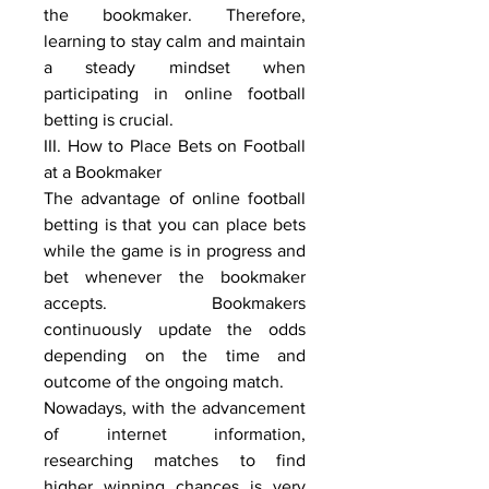
the bookmaker. Therefore, 
learning to stay calm and maintain 
a steady mindset when 
participating in online football 
betting is crucial.
III. How to Place Bets on Football 
at a Bookmaker
The advantage of online football 
betting is that you can place bets 
while the game is in progress and 
bet whenever the bookmaker 
accepts. Bookmakers 
continuously update the odds 
depending on the time and 
outcome of the ongoing match.
Nowadays, with the advancement 
of internet information, 
researching matches to find 
higher winning chances is very 