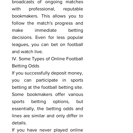
broadcasts of ongoing matches 
with professional, reputable 
bookmakers. This allows you to 
follow the match's progress and 
make immediate betting 
decisions. Even for less popular 
leagues, you can bet on football 
and watch live.
IV. Some Types of Online Football 
Betting Odds
If you successfully deposit money, 
you can participate in sports 
betting at the football betting site. 
Some bookmakers offer various 
sports betting options, but 
essentially, the betting odds and 
lines are similar and only differ in 
details.
If you have never played online 