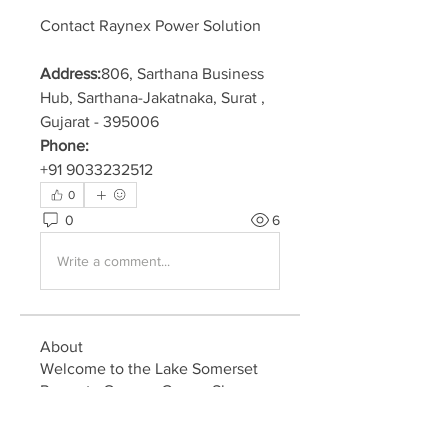
Contact Raynex Power Solution
Address:
806, Sarthana Business 
Hub, Sarthana-Jakatnaka, Surat , 
Gujarat - 395006
Phone:
+91 9033232512
0
0
6
Write a comment...
About
Welcome to the Lake Somerset
Property Owners Group. Share
ne
...
Read more