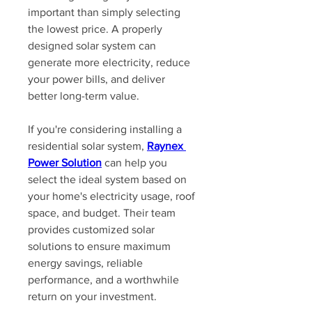
important than simply selecting 
the lowest price. A properly 
designed solar system can 
generate more electricity, reduce 
your power bills, and deliver 
better long-term value.
If you're considering installing a 
residential solar system, 
Raynex 
Power Solution
 can help you 
select the ideal system based on 
your home's electricity usage, roof 
space, and budget. Their team 
provides customized solar 
solutions to ensure maximum 
energy savings, reliable 
performance, and a worthwhile 
return on your investment.