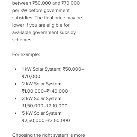
between ₹50,000 and ₹70,000 
per kW before government 
subsidies. The final price may be 
lower if you are eligible for 
available government subsidy 
schemes.
For example:
1 kW Solar System: ₹50,000–
₹70,000
2 kW Solar System: 
₹1,00,000–₹1,40,000
3 kW Solar System: 
₹1,50,000–₹2,10,000
5 kW Solar System: 
₹2,50,000–₹3,50,000
Choosing the right system is more 