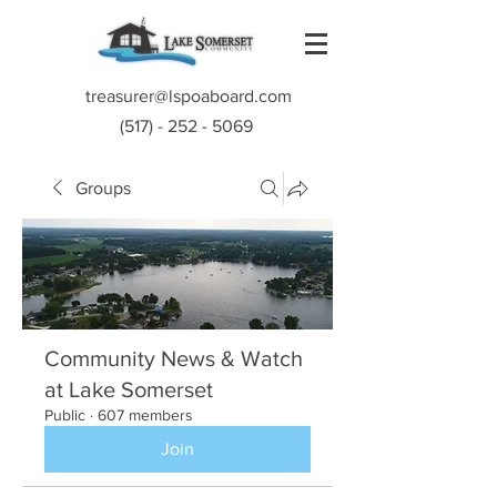
treasurer@lspoaboard.com
(517) - 252 - 5069
Groups
Community News & Watch
at Lake Somerset
Public
·
607 members
Join