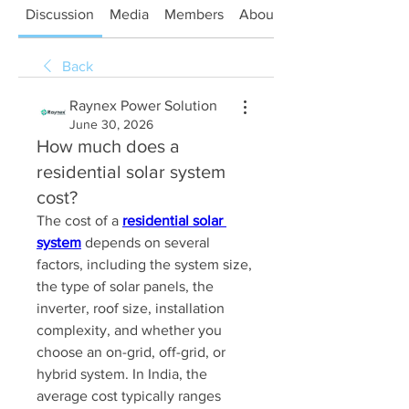
Discussion
Media
Members
About
Back
Raynex Power Solution
June 30, 2026
How much does a
residential solar system
cost?
The cost of a 
residential solar 
system
 depends on several 
factors, including the system size, 
the type of solar panels, the 
inverter, roof size, installation 
complexity, and whether you 
choose an on-grid, off-grid, or 
hybrid system. In India, the 
average cost typically ranges 