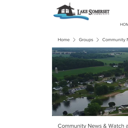
HO
Home
Groups
Community N
Community News & Watch a