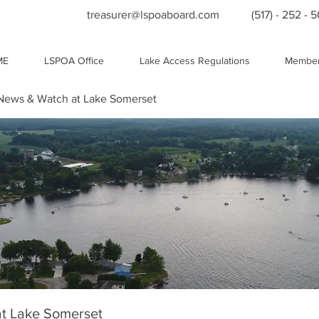
treasurer@lspoaboard.com
(517) - 252 - 
ME
LSPOA Office
Lake Access Regulations
Member
ews & Watch at Lake Somerset
t Lake Somerset