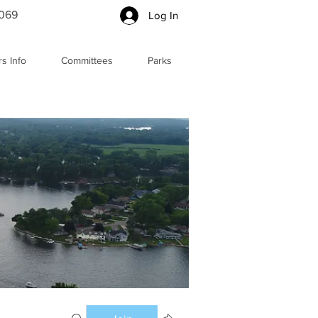
5069
Log In
s Info
Committees
Parks