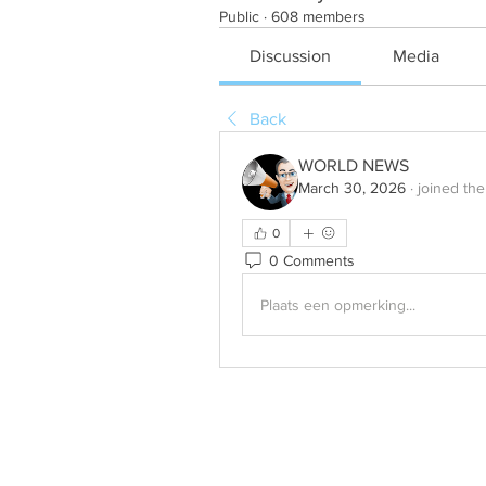
Public
·
608 members
Discussion
Media
Back
WORLD NEWS
March 30, 2026
·
joined the
0
0 Comments
Plaats een opmerking...