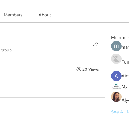
Members
About
Member
mar
 group.
Fun
20 Views
Air
My 
Aly
See All 