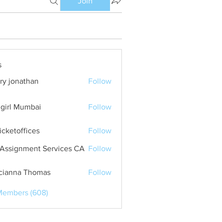
Join
s
ry jonathan
Follow
girl Mumbai
Follow
ticketoffices
Follow
Assignment Services CA
Follow
cianna Thomas
Follow
Members (608)