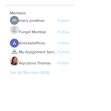
Members
marry jonathan
Follow
Fungirl Mumbai
Follow
Airticketoffices
Follow
My Assignment Services CA
Follow
Alycianna Thomas
Follow
See All Members (608)
Quick Links
Contact Us