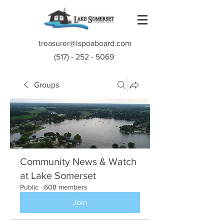
treasurer@lspoaboard.com
(517) - 252 - 5069
Groups
Community News & Watch
at Lake Somerset
Public
·
608 members
Join