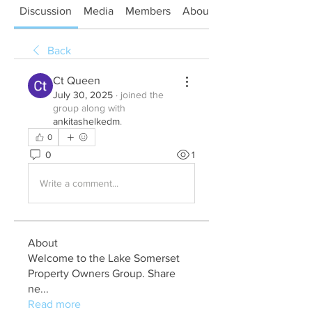
Discussion
Media
Members
About
Back
Ct Queen
July 30, 2025
·
joined the
group along with
ankitashelkedm
.
0
0
1
Write a comment...
About
Welcome to the Lake Somerset
Property Owners Group. Share
ne
...
Read more