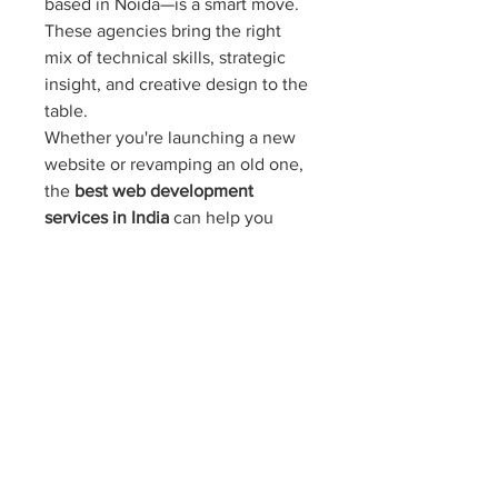
based in Noida—is a smart move. 
These agencies bring the right 
mix of technical skills, strategic 
insight, and creative design to the 
table.
Whether you're launching a new 
website or revamping an old one, 
the 
best web development 
services in India
 can help you 
achieve your business goals. From 
web design services in Noida
 to 
full-scale development and 
ongoing maintenance, Noida 
stands out as a prime location for 
reliable and innovative digital 
solutions.
Also Read: 
Best Social Media 
Marketing Services in Noida – 
Reach the Right Audience: Wish 