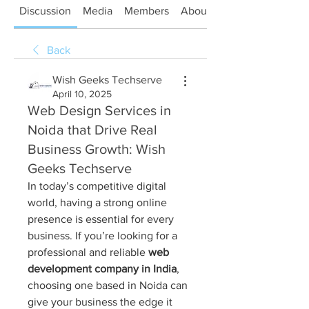
Discussion
Media
Members
About
Back
Wish Geeks Techserve
April 10, 2025
Web Design Services in
Noida that Drive Real
Business Growth: Wish
Geeks Techserve
In today’s competitive digital 
world, having a strong online 
presence is essential for every 
business. If you’re looking for a 
professional and reliable 
web 
development company in India
, 
choosing one based in Noida can 
give your business the edge it 