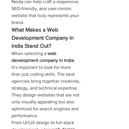
Noida can help craft a responsive, 
SEO-friendly, and user-centric 
website that truly represents your 
brand.
What Makes a Web 
Development Company in 
India Stand Out?
When selecting a 
web 
development company in India
, 
it’s important to look for more 
than just coding skills. The best 
agencies bring together creativity, 
strategy, and technical expertise. 
They design websites that are not 
only visually appealing but also 
optimized for search engines and 
performance.
From UI/UX design to full-stack 