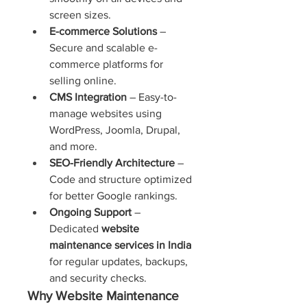
screen sizes.
E-commerce Solutions
 – 
Secure and scalable e-
commerce platforms for 
selling online.
CMS Integration
 – Easy-to-
manage websites using 
WordPress, Joomla, Drupal, 
and more.
SEO-Friendly Architecture
 – 
Code and structure optimized 
for better Google rankings.
Ongoing Support
 – 
Dedicated 
website 
maintenance services in India
for regular updates, backups, 
and security checks.
Why Website Maintenance 