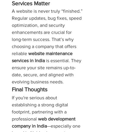
Services Matter
A website is never truly “finished.” 
Regular updates, bug fixes, speed 
optimization, and security 
enhancements are crucial for 
long-term success. That’s why 
choosing a company that offers 
reliable 
website maintenance 
services in India
 is essential. They 
ensure your site remains up-to-
date, secure, and aligned with 
evolving business needs.
Final Thoughts
If you're serious about 
establishing a strong digital 
footprint, partnering with a 
professional 
web development 
company in India
—especially one 