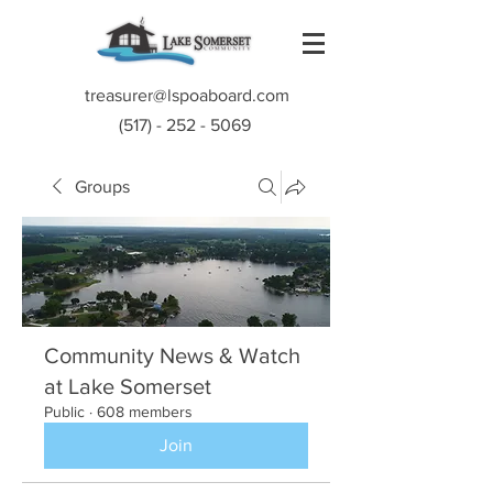
treasurer@lspoaboard.com
(517) - 252 - 5069
Groups
Community News & Watch
at Lake Somerset
Public
·
608 members
Join