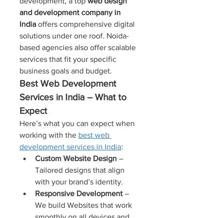
development, a top 
web design 
and development company in 
India
 offers comprehensive digital 
solutions under one roof. Noida-
based agencies also offer scalable 
services that fit your specific 
business goals and budget.
Best Web Development 
Services in India – What to 
Expect
Here’s what you can expect when 
working with the 
best web 
development services in India
:
Custom Website Design
 – 
Tailored designs that align 
with your brand’s identity.
Responsive Development
 – 
We build Websites that work 
smoothly on all devices and 