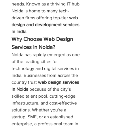
needs. Known as a thriving IT hub, 
Noida is home to many tech-
driven firms offering top-tier 
web 
design and development services 
in India
.
Why Choose Web Design 
Services in Noida?
Noida has rapidly emerged as one 
of the leading cities for 
technology and digital services in 
India. Businesses from across the 
country trust 
web design services 
in Noida
 because of the city’s 
skilled talent pool, cutting-edge 
infrastructure, and cost-effective 
solutions. Whether you're a 
startup, SME, or an established 
enterprise, a professional team in 