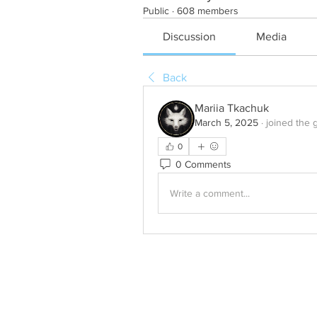
Public
·
608 members
Discussion
Media
Back
Mariia Tkachuk
March 5, 2025
·
joined the 
0
0 Comments
Write a comment...