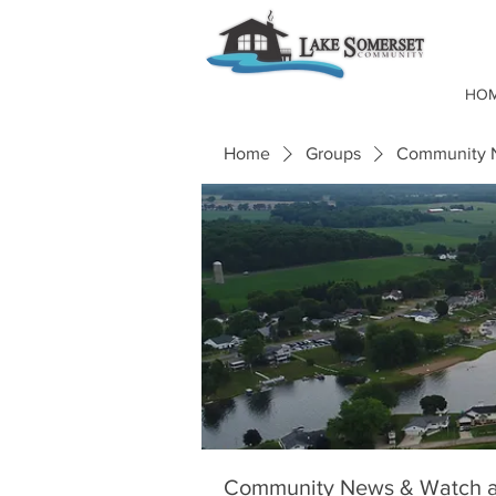
HO
Home
Groups
Community N
Community News & Watch a