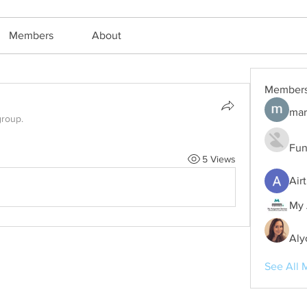
Members
About
Member
mar
group.
Fun
5 Views
Air
My 
Aly
See All 