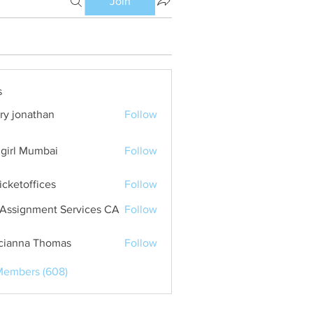
Join
s
ry jonathan
Follow
girl Mumbai
Follow
ticketoffices
Follow
Assignment Services CA
Follow
cianna Thomas
Follow
Members (608)