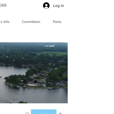
5069
Log In
s Info
Committees
Parks