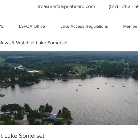
treasurer@lspoaboard.com
(517) - 252 - 
ME
LSPOA Office
Lake Access Regulations
Member
ews & Watch at Lake Somerset
t Lake Somerset