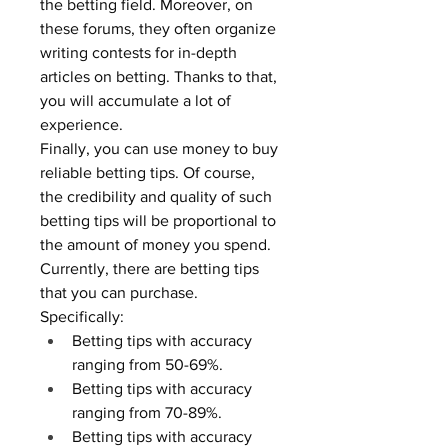
the betting field. Moreover, on 
these forums, they often organize 
writing contests for in-depth 
articles on betting. Thanks to that, 
you will accumulate a lot of 
experience.
Finally, you can use money to buy 
reliable betting tips. Of course, 
the credibility and quality of such 
betting tips will be proportional to 
the amount of money you spend.
Currently, there are betting tips 
that you can purchase. 
Specifically:
Betting tips with accuracy 
ranging from 50-69%.
Betting tips with accuracy 
ranging from 70-89%.
Betting tips with accuracy 