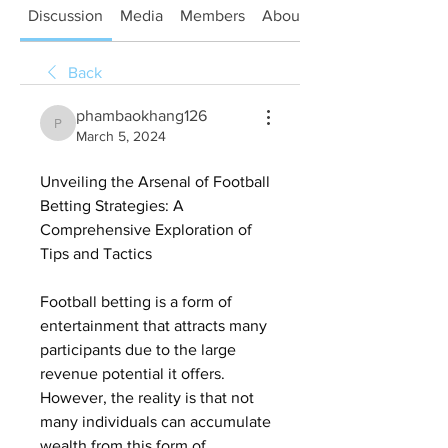
Discussion
Media
Members
About
Back
phambaokhang126
phambaokhang126
March 5, 2024
Unveiling the Arsenal of Football 
Betting Strategies: A 
Comprehensive Exploration of 
Tips and Tactics
Football betting is a form of 
entertainment that attracts many 
participants due to the large 
revenue potential it offers. 
However, the reality is that not 
many individuals can accumulate 
wealth from this form of 