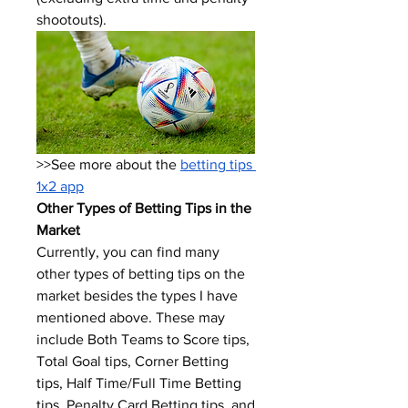
shootouts).
>>See more about the 
betting tips 
1x2 app
Other Types of Betting Tips in the 
Market
Currently, you can find many 
other types of betting tips on the 
market besides the types I have 
mentioned above. These may 
include Both Teams to Score tips, 
Total Goal tips, Corner Betting 
tips, Half Time/Full Time Betting 
tips, Penalty Card Betting tips, and 