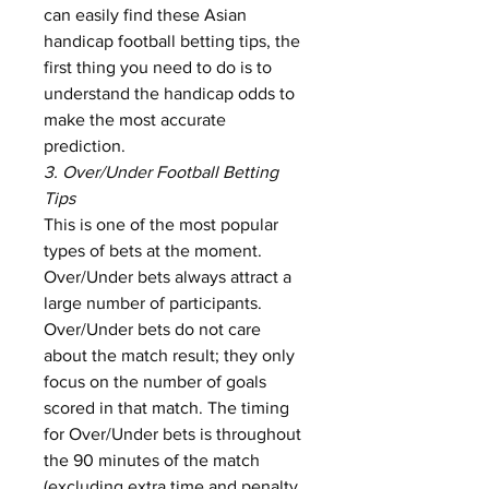
can easily find these Asian 
handicap football betting tips, the 
first thing you need to do is to 
understand the handicap odds to 
make the most accurate 
prediction.
3. Over/Under Football Betting 
Tips
This is one of the most popular 
types of bets at the moment. 
Over/Under bets always attract a 
large number of participants. 
Over/Under bets do not care 
about the match result; they only 
focus on the number of goals 
scored in that match. The timing 
for Over/Under bets is throughout 
the 90 minutes of the match 
(excluding extra time and penalty 