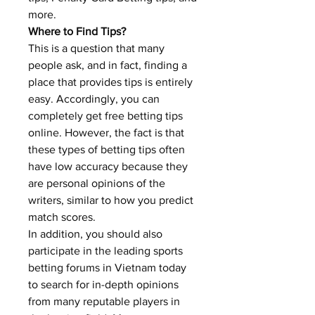
more.
Where to Find Tips?
This is a question that many 
people ask, and in fact, finding a 
place that provides tips is entirely 
easy. Accordingly, you can 
completely get free betting tips 
online. However, the fact is that 
these types of betting tips often 
have low accuracy because they 
are personal opinions of the 
writers, similar to how you predict 
match scores.
In addition, you should also 
participate in the leading sports 
betting forums in Vietnam today 
to search for in-depth opinions 
from many reputable players in 