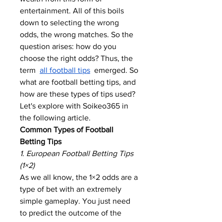
entertainment. All of this boils 
down to selecting the wrong 
odds, the wrong matches. So the 
question arises: how do you 
choose the right odds? Thus, the 
term  
all football tips
  emerged. So 
what are football betting tips, and 
how are these types of tips used? 
Let's explore with Soikeo365 in 
the following article.
Common Types of Football 
Betting Tips
1. European Football Betting Tips 
(1×2)
As we all know, the 1×2 odds are a 
type of bet with an extremely 
simple gameplay. You just need 
to predict the outcome of the 