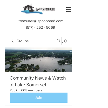
treasurer@lspoaboard.com
(517) - 252 - 5069
Groups
Community News & Watch
at Lake Somerset
Public
·
608 members
Join