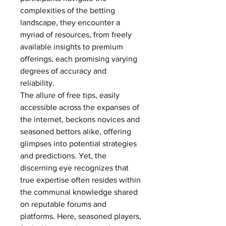
complexities of the betting 
landscape, they encounter a 
myriad of resources, from freely 
available insights to premium 
offerings, each promising varying 
degrees of accuracy and 
reliability.
The allure of free tips, easily 
accessible across the expanses of 
the internet, beckons novices and 
seasoned bettors alike, offering 
glimpses into potential strategies 
and predictions. Yet, the 
discerning eye recognizes that 
true expertise often resides within 
the communal knowledge shared 
on reputable forums and 
platforms. Here, seasoned players, 