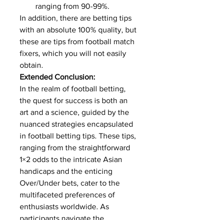
ranging from 90-99%.
In addition, there are betting tips 
with an absolute 100% quality, but 
these are tips from football match 
fixers, which you will not easily 
obtain.
Extended Conclusion:
In the realm of football betting, 
the quest for success is both an 
art and a science, guided by the 
nuanced strategies encapsulated 
in football betting tips. These tips, 
ranging from the straightforward 
1×2 odds to the intricate Asian 
handicaps and the enticing 
Over/Under bets, cater to the 
multifaceted preferences of 
enthusiasts worldwide. As 
participants navigate the 