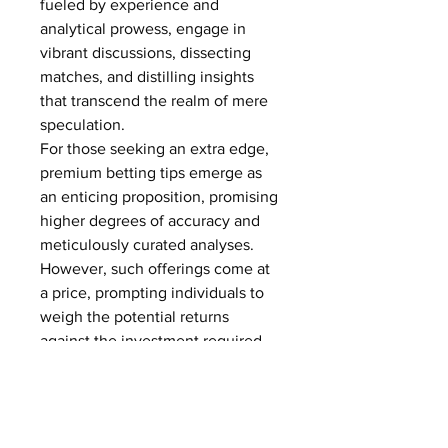
fueled by experience and 
analytical prowess, engage in 
vibrant discussions, dissecting 
matches, and distilling insights 
that transcend the realm of mere 
speculation.
For those seeking an extra edge, 
premium betting tips emerge as 
an enticing proposition, promising 
higher degrees of accuracy and 
meticulously curated analyses. 
However, such offerings come at 
a price, prompting individuals to 
weigh the potential returns 
against the investment required. 
Indeed, the pursuit of profitable 
returns in football betting 
demands a delicate balance 
between risk and reward, 