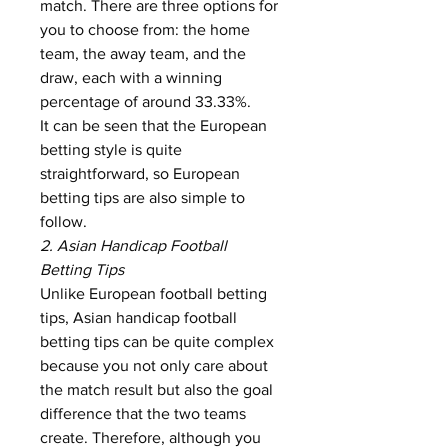
match. There are three options for 
you to choose from: the home 
team, the away team, and the 
draw, each with a winning 
percentage of around 33.33%.
It can be seen that the European 
betting style is quite 
straightforward, so European 
betting tips are also simple to 
follow.
2. Asian Handicap Football 
Betting Tips
Unlike European football betting 
tips, Asian handicap football 
betting tips can be quite complex 
because you not only care about 
the match result but also the goal 
difference that the two teams 
create. Therefore, although you 