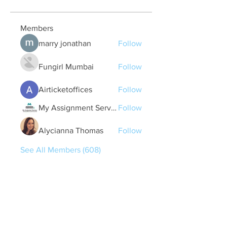
Members
marry jonathan
Follow
Fungirl Mumbai
Follow
Airticketoffices
Follow
My Assignment Services CA
Follow
Alycianna Thomas
Follow
See All Members (608)
Quick Links
Contact Us