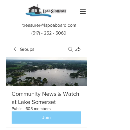
treasurer@lspoaboard.com
(517) - 252 - 5069
Groups
Community News & Watch
at Lake Somerset
Public
·
608 members
Join