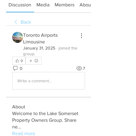
Discussion
Media
Members
About
Back
Toronto Airports
Limousine
January 31, 2025
·
joined the
group.
0
0
7
Write a comment...
About
Welcome to the Lake Somerset
Property Owners Group. Share
ne
...
Read more