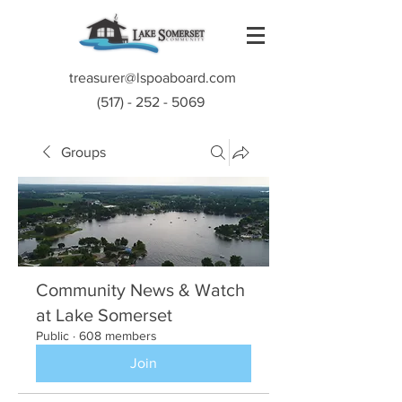
treasurer@lspoaboard.com
(517) - 252 - 5069
Groups
Community News & Watch
at Lake Somerset
Public
·
608 members
Join