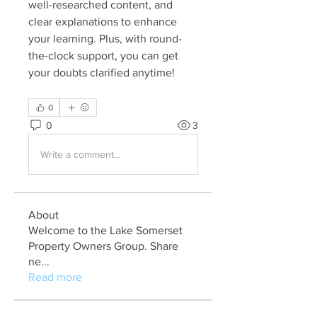
well-researched content, and 
clear explanations to enhance 
your learning. Plus, with round-
the-clock support, you can get 
your doubts clarified anytime!
0
0
3
Write a comment...
About
Welcome to the Lake Somerset
Property Owners Group. Share
ne
...
Read more