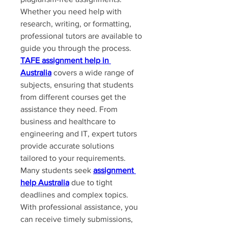
Whether you need help with 
research, writing, or formatting, 
professional tutors are available to 
guide you through the process. 
TAFE assignment help in 
Australia
 covers a wide range of 
subjects, ensuring that students 
from different courses get the 
assistance they need. From 
business and healthcare to 
engineering and IT, expert tutors 
provide accurate solutions 
tailored to your requirements.
Many students seek 
assignment 
help Australia
 due to tight 
deadlines and complex topics. 
With professional assistance, you 
can receive timely submissions, 