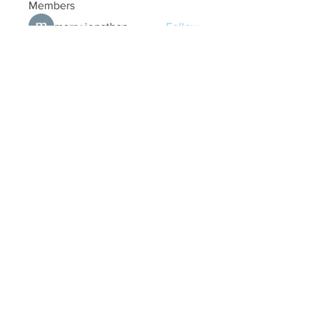
Members
marry jonathan
Follow
Fungirl Mumbai
Follow
Airticketoffices
Follow
My Assignment Services CA
Follow
Alycianna Thomas
Follow
See All Members (608)
Quick Links
Contact Us
treasurer@lspoaboard.com