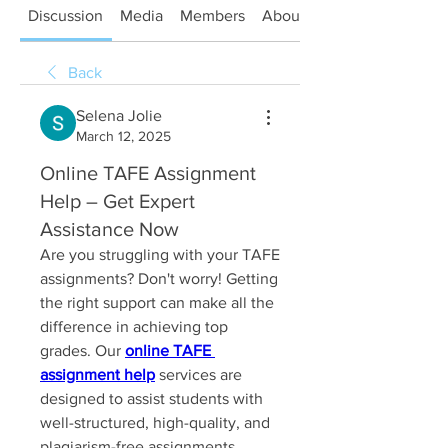
Discussion
Media
Members
About
Back
Selena Jolie
March 12, 2025
Online TAFE Assignment
Help – Get Expert
Assistance Now
Are you struggling with your TAFE 
assignments? Don't worry! Getting 
the right support can make all the 
difference in achieving top 
grades. Our 
online TAFE 
assignment help
 services are 
designed to assist students with 
well-structured, high-quality, and 
plagiarism-free assignments.