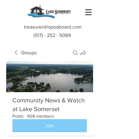
treasurer@lspoaboard.com
(517) - 252 - 5069
Groups
Community News & Watch
at Lake Somerset
Public
·
608 members
Join