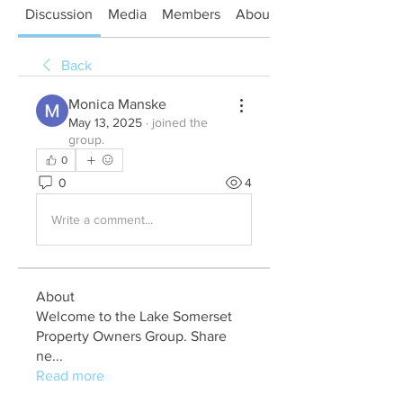
Discussion
Media
Members
About
Back
Monica Manske
May 13, 2025
·
joined the
group.
0
0
4
Write a comment...
About
Welcome to the Lake Somerset
Property Owners Group. Share
ne
...
Read more