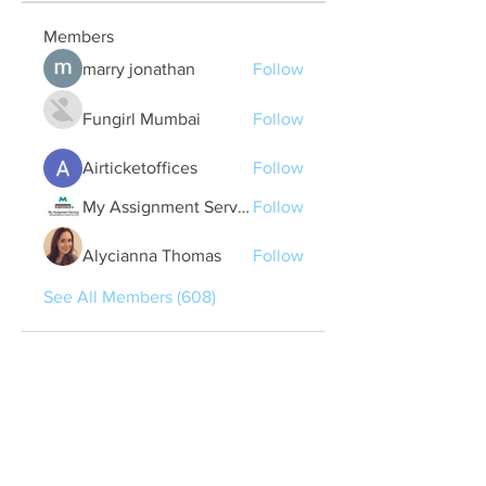
Members
marry jonathan
Follow
Fungirl Mumbai
Follow
Airticketoffices
Follow
My Assignment Services CA
Follow
Alycianna Thomas
Follow
See All Members (608)
Quick Links
Contact Us
treasurer@lspoaboard.com