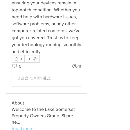
ensuring your devices remain in 
top-notch condition. Whether you 
need help with hardware issues, 
software problems, or any other 
computer-related concerns, we've 
got you covered. Trust us to keep 
your technology running smoothly 
and efficiently.
0
0
11
댓글을 입력하세요.
About
Welcome to the Lake Somerset
Property Owners Group. Share
ne
...
Read more