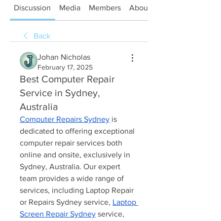
Discussion
Media
Members
About
Back
Johan Nicholas
February 17, 2025
Best Computer Repair
Service in Sydney,
Australia
Computer Repairs Sydney
 is 
dedicated to offering exceptional 
computer repair services both 
online and onsite, exclusively in 
Sydney, Australia. Our expert 
team provides a wide range of 
services, including Laptop Repair 
or Repairs Sydney service, 
Laptop 
Screen Repair Sydney
 service, 