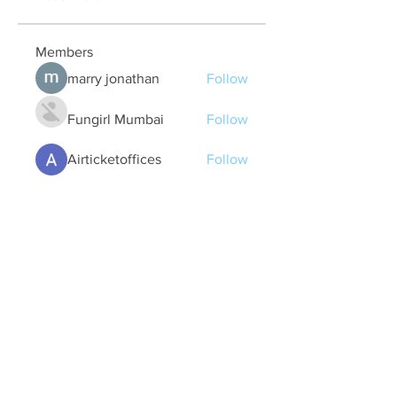
Members
marry jonathan
Follow
Fungirl Mumbai
Follow
Airticketoffices
Follow
My Assignment Services CA
Follow
Alycianna Thomas
Follow
See All Members (608)
Quick Links
Contact Us