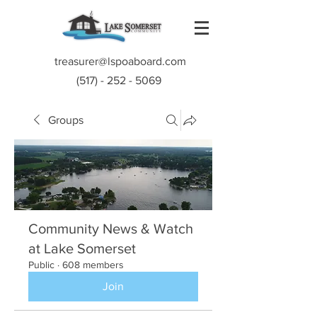
treasurer@lspoaboard.com
(517) - 252 - 5069
Groups
Community News & Watch
at Lake Somerset
Public
·
608 members
Join