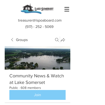
treasurer@lspoaboard.com
(517) - 252 - 5069
Groups
Community News & Watch
at Lake Somerset
Public
·
608 members
Join