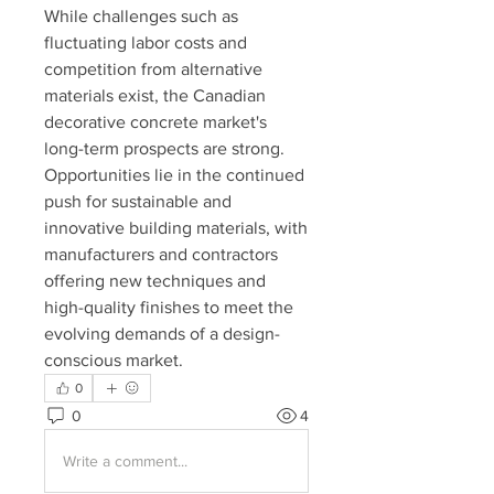
While challenges such as 
fluctuating labor costs and 
competition from alternative 
materials exist, the Canadian 
decorative concrete market's 
long-term prospects are strong. 
Opportunities lie in the continued 
push for sustainable and 
innovative building materials, with 
manufacturers and contractors 
offering new techniques and 
high-quality finishes to meet the 
evolving demands of a design-
conscious market.
0
0
4
Write a comment...