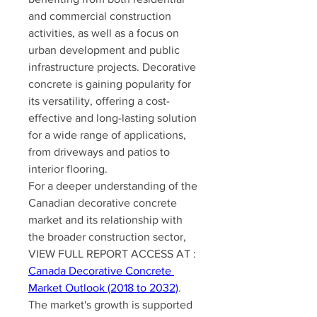
and commercial construction 
activities, as well as a focus on 
urban development and public 
infrastructure projects. Decorative 
concrete is gaining popularity for 
its versatility, offering a cost-
effective and long-lasting solution 
for a wide range of applications, 
from driveways and patios to 
interior flooring.
For a deeper understanding of the 
Canadian decorative concrete 
market and its relationship with 
the broader construction sector, 
VIEW FULL REPORT ACCESS AT : 
Canada Decorative Concrete 
Market Outlook (2018 to 2032)
. 
The market's growth is supported 