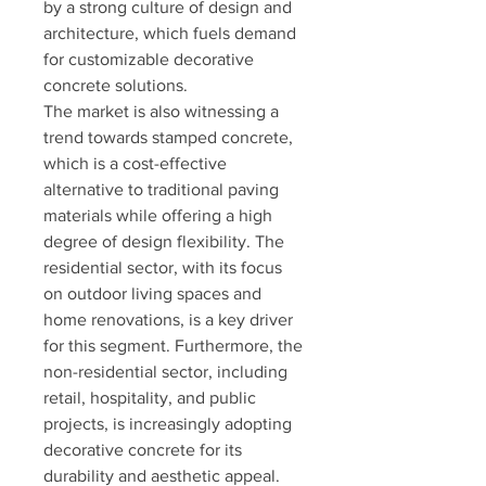
by a strong culture of design and 
architecture, which fuels demand 
for customizable decorative 
concrete solutions.
The market is also witnessing a 
trend towards stamped concrete, 
which is a cost-effective 
alternative to traditional paving 
materials while offering a high 
degree of design flexibility. The 
residential sector, with its focus 
on outdoor living spaces and 
home renovations, is a key driver 
for this segment. Furthermore, the 
non-residential sector, including 
retail, hospitality, and public 
projects, is increasingly adopting 
decorative concrete for its 
durability and aesthetic appeal.