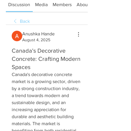
Discussion
Media
Members
About
Back
Anushka Hande
August 4, 2025
Canada's Decorative
Concrete: Crafting Modern
Spaces
Canada's decorative concrete 
market is a growing sector, driven 
by a strong construction industry, 
a trend towards modern and 
sustainable design, and an 
increasing appreciation for 
durable and aesthetic building 
materials. The market is 
benefiting from both residential 