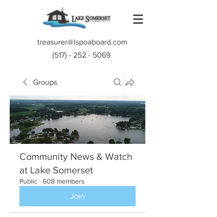
treasurer@lspoaboard.com
(517) - 252 - 5069
Groups
Community News & Watch
at Lake Somerset
Public
·
608 members
Join