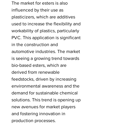
The market for esters is also 
influenced by their use as 
plasticizers, which are additives 
used to increase the flexibility and 
workability of plastics, particularly 
PVC. This application is significant 
in the construction and 
automotive industries. The market 
is seeing a growing trend towards 
bio-based esters, which are 
derived from renewable 
feedstocks, driven by increasing 
environmental awareness and the 
demand for sustainable chemical 
solutions. This trend is opening up 
new avenues for market players 
and fostering innovation in 
production processes.