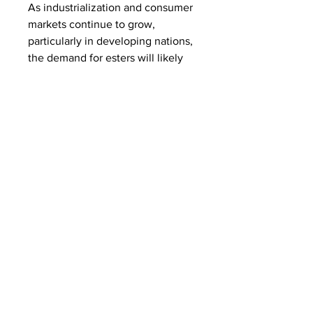
As industrialization and consumer 
markets continue to grow, 
particularly in developing nations, 
the demand for esters will likely 
remain robust. The intricate 
relationship between ester 
production and various end-use 
sectors underscores its vital role 
in modern industry. The market's 
performance is an important 
indicator of the health of the 
chemical manufacturing sector as 
a whole.
0
0
3
Write a comment...