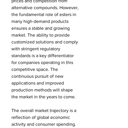
prices and competition from 
alternative compounds. However, 
the fundamental role of esters in 
many high-demand products 
ensures a stable and growing 
market. The ability to provide 
customized solutions and comply 
with stringent regulatory 
standards is a key differentiator 
for companies operating in this 
competitive space. The 
continuous pursuit of new 
applications and improved 
production methods will shape 
the market in the years to come.
The overall market trajectory is a 
reflection of global economic 
activity and consumer spending. 