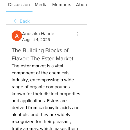
Discussion
Media
Members
About
Back
Anushka Hande
August 4, 2025
The Building Blocks of
Flavor: The Ester Market
The ester market is a vital 
component of the chemicals 
industry, encompassing a wide 
range of organic compounds 
known for their distinct properties 
and applications. Esters are 
derived from carboxylic acids and 
alcohols, and they are widely 
recognized for their pleasant, 
fruity aromas, which makes them 