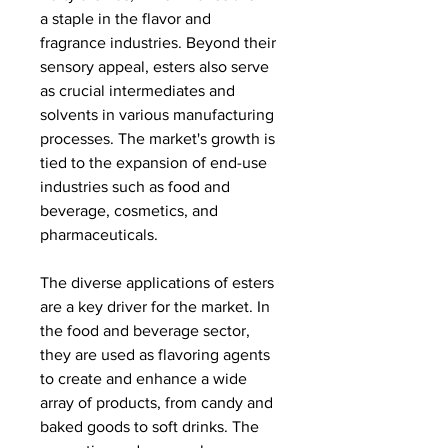
a staple in the flavor and 
fragrance industries. Beyond their 
sensory appeal, esters also serve 
as crucial intermediates and 
solvents in various manufacturing 
processes. The market's growth is 
tied to the expansion of end-use 
industries such as food and 
beverage, cosmetics, and 
pharmaceuticals.
The diverse applications of esters 
are a key driver for the market. In 
the food and beverage sector, 
they are used as flavoring agents 
to create and enhance a wide 
array of products, from candy and 
baked goods to soft drinks. The 