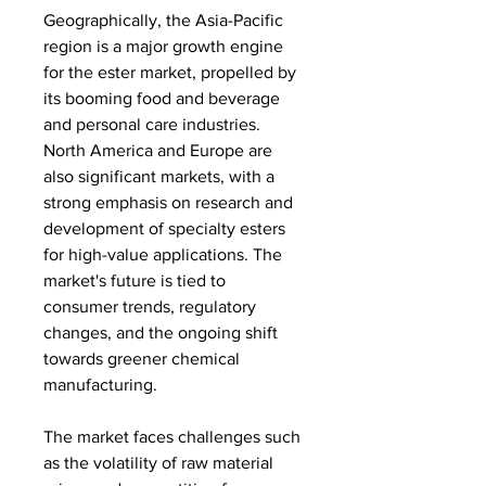
Geographically, the Asia-Pacific 
region is a major growth engine 
for the ester market, propelled by 
its booming food and beverage 
and personal care industries. 
North America and Europe are 
also significant markets, with a 
strong emphasis on research and 
development of specialty esters 
for high-value applications. The 
market's future is tied to 
consumer trends, regulatory 
changes, and the ongoing shift 
towards greener chemical 
manufacturing.
The market faces challenges such 
as the volatility of raw material 