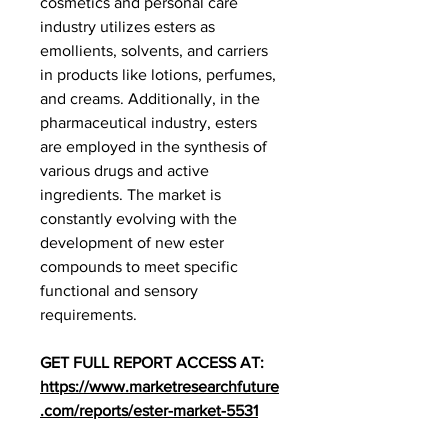
cosmetics and personal care 
industry utilizes esters as 
emollients, solvents, and carriers 
in products like lotions, perfumes, 
and creams. Additionally, in the 
pharmaceutical industry, esters 
are employed in the synthesis of 
various drugs and active 
ingredients. The market is 
constantly evolving with the 
development of new ester 
compounds to meet specific 
functional and sensory 
requirements.
GET FULL REPORT ACCESS AT: 
https://www.marketresearchfuture
.com/reports/ester-market-5531