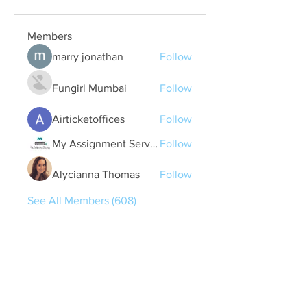
Members
marry jonathan
Follow
Fungirl Mumbai
Follow
Airticketoffices
Follow
My Assignment Services CA
Follow
Alycianna Thomas
Follow
See All Members (608)
Quick Links
Contact Us