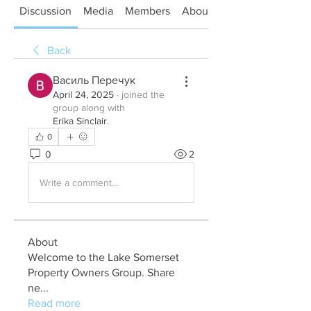
Discussion
Media
Members
About
Back
Василь Перечук
April 24, 2025
·
joined the
group along with
Erika Sinclair
.
0
0
2
Write a comment...
About
Welcome to the Lake Somerset
Property Owners Group. Share
ne
...
Read more