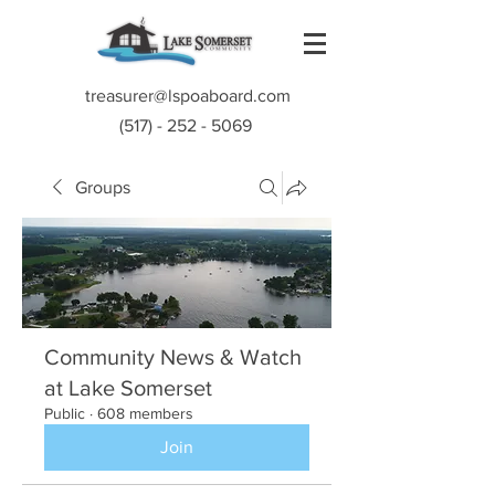
treasurer@lspoaboard.com
(517) - 252 - 5069
Groups
Community News & Watch
at Lake Somerset
Public
·
608 members
Join