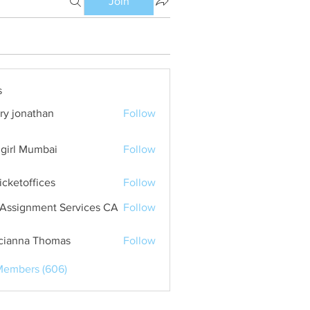
Join
s
ry jonathan
Follow
girl Mumbai
Follow
ticketoffices
Follow
Assignment Services CA
Follow
cianna Thomas
Follow
Members (606)