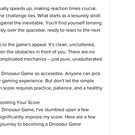
lly speeds up, making reaction times crucial. 
 challenge lies. What starts as a leisurely stroll 
against the inevitable. You'll find yourself tensing 
ly over the spacebar, ready to react to the next 
 the game's appeal. It's clean, uncluttered, 
on the obstacles in front of you. There are no 
complicated mechanics – just pure, unadulterated 
the Dinosaur Game so accessible. Anyone can pick 
ir gaming experience. But don't let the simple 
 score requires practice, patience, and a healthy 
Boosting Your Score
 Dinosaur Game, I've stumbled upon a few 
ignificantly improve my score. Here are a few 
r journey to becoming a Dinosaur Game 