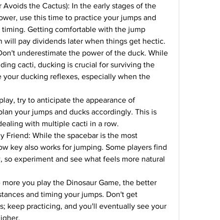
 Avoids the Cactus): In the early stages of the 
wer, use this time to practice your jumps and 
e timing. Getting comfortable with the jump 
 will pay dividends later when things get hectic.
 Don't underestimate the power of the duck. While 
ding cacti, ducking is crucial for surviving the 
e your ducking reflexes, especially when the 
play, try to anticipate the appearance of 
lan your jumps and ducks accordingly. This is 
ealing with multiple cacti in a row.
y Friend: While the spacebar is the most 
w key also works for jumping. Some players find 
w, so experiment and see what feels more natural 
 more you play the Dinosaur Game, the better 
stances and timing your jumps. Don't get 
s; keep practicing, and you'll eventually see your 
igher.