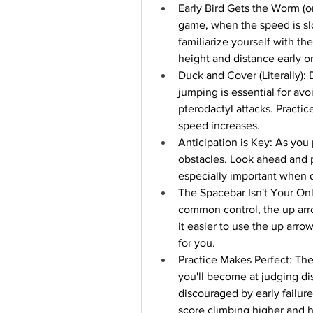
Early Bird Gets the Worm (or
game, when the speed is slo
familiarize yourself with th
height and distance early on
Duck and Cover (Literally):
jumping is essential for avoi
pterodactyl attacks. Practic
speed increases.
Anticipation is Key: As you 
obstacles. Look ahead and p
especially important when d
The Spacebar Isn't Your Onl
common control, the up arro
it easier to use the up arro
for you.
Practice Makes Perfect: The
you'll become at judging di
discouraged by early failure
score climbing higher and h