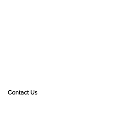
Contact Us
treasurer@lspoaboard.com
517 - 252 - 5069