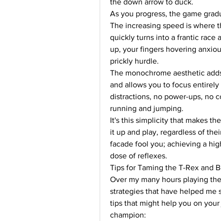
the down arrow to duck.
As you progress, the game gradua
The increasing speed is where the
quickly turns into a frantic race 
up, your fingers hovering anxious
prickly hurdle.
The monochrome aesthetic adds to
and allows you to focus entirely 
distractions, no power-ups, no 
running and jumping.
It's this simplicity that makes 
it up and play, regardless of the
facade fool you; achieving a high
dose of reflexes.
Tips for Taming the T-Rex and 
Over my many hours playing the
strategies that have helped me s
tips that might help you on you
champion: