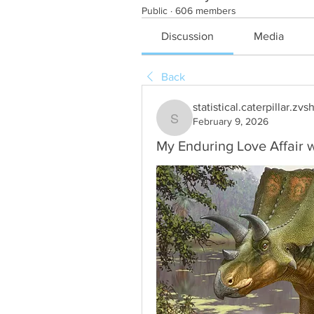
Public
·
606 members
Discussion
Media
Back
statistical.caterpillar.zvs
February 9, 2026
statistical.caterpillar.zvsh
My Enduring Love Affair 