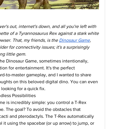
 out, internet's down, and all you're left with 
ouette of a Tyrannosaurus Rex against a stark white 
er. That, my friends, is the 
Dinosaur Game
, 
der for connectivity issues; it's a surprisingly 
g little gem.
the Dinosaur Game, sometimes intentionally, 
on for entertainment. It's the perfect 
rd-to-master gameplay, and I wanted to share 
ghts on this beloved digital dino. You can even 
looking for a quick fix.
less Possibilities
 is incredibly simple: you control a T-Rex 
e. The goal? To avoid the obstacles that 
acti and pterodactyls. The T-Rex automatically 
 it using the spacebar (or up arrow) to jump, or 