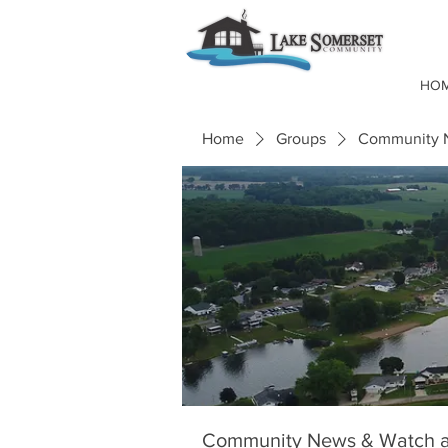
HO
Home
Groups
Community N
Community News & Watch a