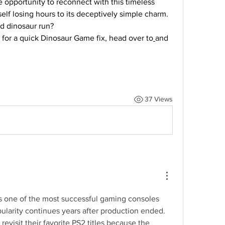
 opportunity to reconnect with this timeless 
self losing hours to its deceptively simple charm. 
od dinosaur run?
 for a quick Dinosaur Game fix, head over to
and 
37 Views
s one of the most successful gaming consoles 
pularity continues years after production ended. 
revisit their favorite PS2 titles because the 