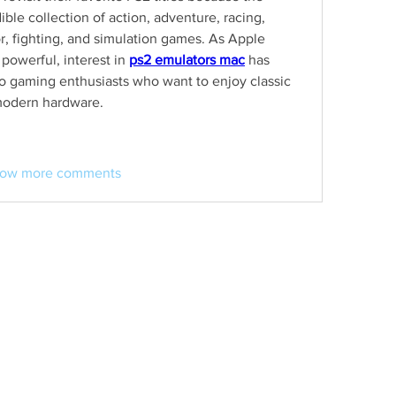
ble collection of action, adventure, racing, 
or, fighting, and simulation games. As Apple 
werful, interest in 
ps2 emulators mac
 has 
o gaming enthusiasts who want to enjoy classic 
modern hardware.
ow more comments