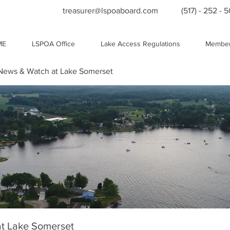
treasurer@lspoaboard.com
(517) - 252 - 
ME
LSPOA Office
Lake Access Regulations
Member
ews & Watch at Lake Somerset
t Lake Somerset