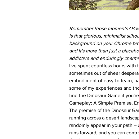
Remember those moments? Power's
is that glorious, minimalist silh
background on your Chrome brows
and it's more than just a placehol
addictive and enduringly charmin
I've spent countless hours with 
sometimes out of sheer desperati
embodiment of easy-to-learn, ha
some of my experiences and thou
find the Dinosaur Game if you're 
Gameplay: A Simple Premise, End
The premise of the Dinosaur Game
running across a desert landscap
randomly appear in your path – c
runs forward, and you can control