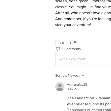
screen, don't groan. Embrace the
classic. You might just find your
After all, who doesn't love a go
And remember, if you're looking
start your adventure!
0
9 Comments
Write a comment...
Sort by:
Newest
waniarafay25
Jun 27
The PlayStation 2 remain
ever released, and its po
Thousands of gamers still 