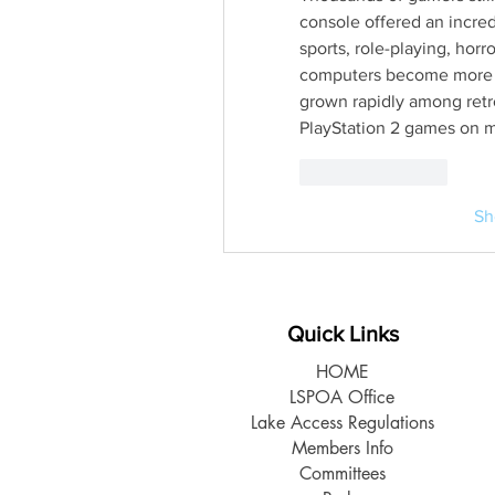
console offered an incredi
sports, role-playing, horr
computers become more po
grown rapidly among retr
PlayStation 2 games on 
Like
Reply
Sh
Quick Links
HOME
LSPOA Office
Lake Access Regulations
Members Info
Committees