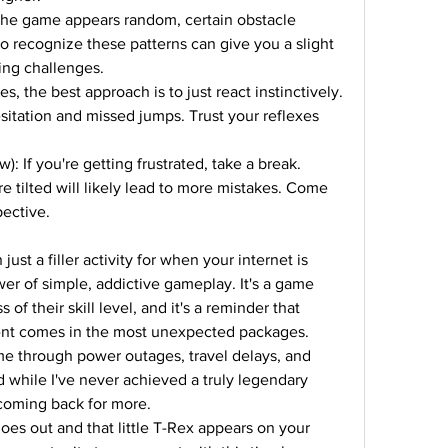
the game appears random, certain obstacle 
o recognize these patterns can give you a slight 
ing challenges.
, the best approach is to just react instinctively. 
sitation and missed jumps. Trust your reflexes 
 If you're getting frustrated, take a break. 
re tilted will likely lead to more mistakes. Come 
pective.
 just a filler activity for when your internet is 
wer of simple, addictive gameplay. It's a game 
of their skill level, and it's a reminder that 
ent comes in the most unexpected packages.
me through power outages, travel delays, and 
hile I've never achieved a truly legendary 
 coming back for more.
oes out and that little T-Rex appears on your 