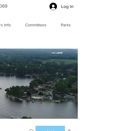
5069
Log In
s Info
Committees
Parks