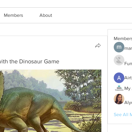
Members
About
Member
h
mar
with the Dinosaur Game
Fun
Air
My 
Aly
See All 