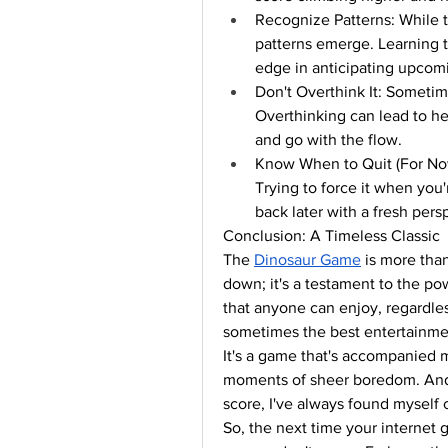
Recognize Patterns: While 
patterns emerge. Learning t
edge in anticipating upcom
Don't Overthink It: Sometimes
Overthinking can lead to he
and go with the flow.
Know When to Quit (For Now):
Trying to force it when you'
back later with a fresh pers
Conclusion: A Timeless Classic
The 
Dinosaur Game
 is more than
down; it's a testament to the po
that anyone can enjoy, regardless 
sometimes the best entertainm
It's a game that's accompanied 
moments of sheer boredom. And w
score, I've always found myself
So, the next time your internet g