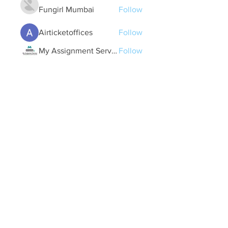
Fungirl Mumbai
Follow
Airticketoffices
Follow
My Assignment Services CA
Follow
Alycianna Thomas
Follow
See All Members (608)
Quick Links
Contact Us
treasurer@lspoaboard.com
517 - 252 - 5069
2025 Lake Somerset Property Owners
Association