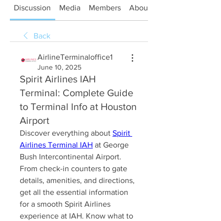
Discussion
Media
Members
About
Back
AirlineTerminaloffice1
June 10, 2025
Spirit Airlines IAH
Terminal: Complete Guide
to Terminal Info at Houston
Airport
Discover everything about 
Spirit 
Airlines Terminal IAH
 at George 
Bush Intercontinental Airport. 
From check-in counters to gate 
details, amenities, and directions, 
get all the essential information 
for a smooth Spirit Airlines 
experience at IAH. Know what to 