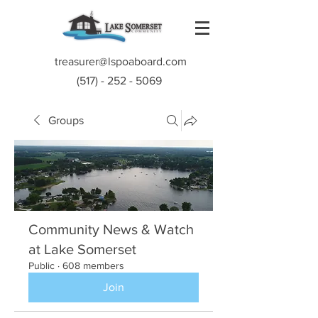
treasurer@lspoaboard.com
(517) - 252 - 5069
Groups
Community News & Watch
at Lake Somerset
Public
·
608 members
Join