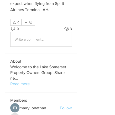
expect when flying from Spirit 
Airlines Terminal IAH.
0
0
3
Write a comment...
About
Welcome to the Lake Somerset
Property Owners Group. Share
ne
...
Read more
Members
marry jonathan
Follow