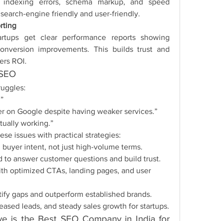
s, indexing errors, schema markup, and speed 
earch-engine friendly and user-friendly.
rting
rtups get clear performance reports showing 
conversion improvements. This builds trust and 
ers ROI.
 SEO
ruggles:
.”
er on Google despite having weaker services.”
tually working.”
e issues with practical strategies:
buyer intent, not just high-volume terms.
 to answer customer questions and build trust.
h optimized CTAs, landing pages, and user 
tify gaps and outperform established brands.
creased leads, and steady sales growth for startups.
 is the Best SEO Company in India for 