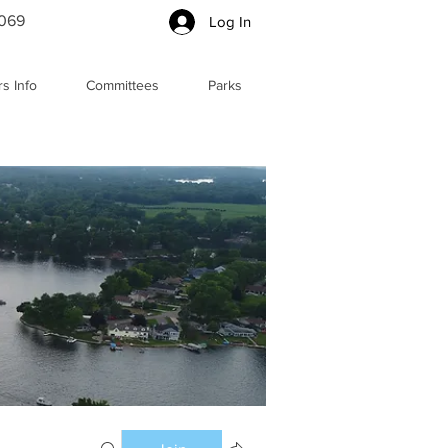
5069
Log In
s Info
Committees
Parks