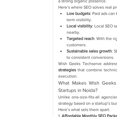
a strong organic presence.
Here’s where SEO solves real pr
Low budgets
: Paid ads can
term visibility.
Local visibility
: Local SEO s
nearby.
Targeted reach
: With the r
customers.
Sustainable sales growth
: S
to consistent conversions.
Wish Geeks Techserve address
strategies
 that combine technic
execution.
What Makes Wish Geeks 
Startups in Noida?
Unlike one-size-fits-all agenc
strategy based on a startup’s bu
Here’s what sets them apart:
1. 
Affordable Monthly SEO Packa