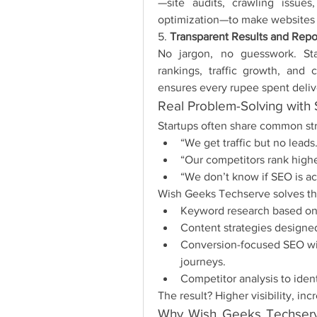
—site audits, crawling issue
optimization—to make websites s
5. 
Transparent Results and Repo
No jargon, no guesswork. Sta
rankings, traffic growth, and 
ensures every rupee spent deliv
Real Problem-Solving with
Startups often share common st
“We get traffic but no leads
“Our competitors rank high
“We don’t know if SEO is ac
Wish Geeks Techserve solves thes
Keyword research based on 
Content strategies designed
Conversion-focused SEO wit
journeys.
Competitor analysis to iden
The result? Higher visibility, in
Why Wish Geeks Techserve