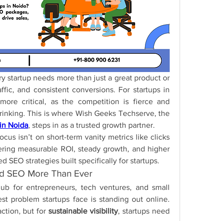
ery startup needs more than just a great product or 
affic, and consistent conversions. For startups in 
ore critical, as the competition is fierce and 
customer attention spans are shrinking. This is where Wish Geeks Techserve, the 
in Noida
, steps in as a trusted growth partner.
us isn’t on short-term vanity metrics like clicks 
ering measurable ROI, steady growth, and higher 
d SEO strategies built specifically for startups.
ed SEO More Than Ever
b for entrepreneurs, tech ventures, and small 
t problem startups face is standing out online. 
ction, but for 
sustainable visibility
, startups need 