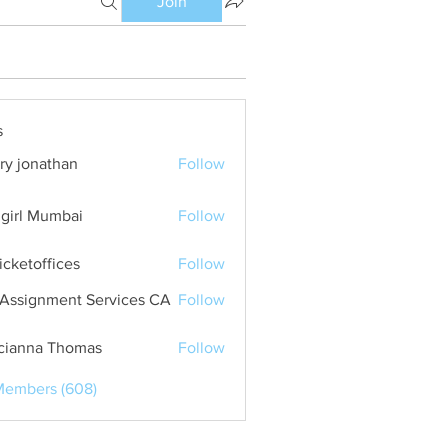
Join
s
ry jonathan
Follow
girl Mumbai
Follow
ticketoffices
Follow
Assignment Services CA
Follow
cianna Thomas
Follow
Members (608)