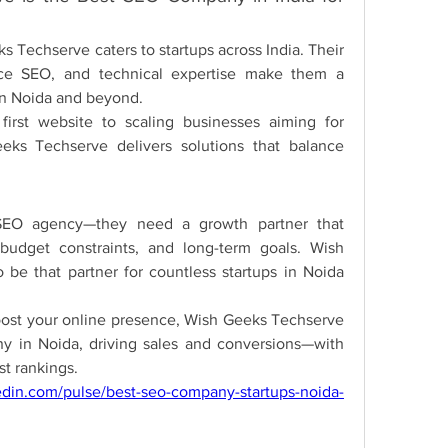
 Techserve caters to startups across India. Their 
ce SEO, and technical expertise make them a 
in Noida and beyond.
first website to scaling businesses aiming for 
ks Techserve delivers solutions that balance 
SEO agency—they need a growth partner that 
budget constraints, and long-term goals. Wish 
be that partner for countless startups in Noida 
boost your online presence, Wish Geeks Techserve 
y in Noida, driving sales and conversions—with 
ust rankings.
edin.com/pulse/best-seo-company-startups-noida-