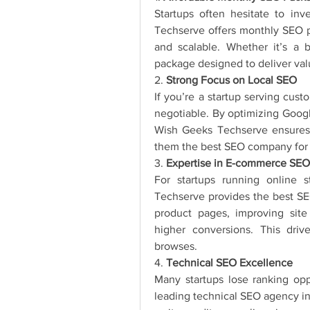
Startups often hesitate to in
Techserve offers monthly SEO pa
and scalable. Whether it’s a 
package designed to deliver val
2. 
Strong Focus on Local SEO
If you’re a startup serving cust
negotiable. By optimizing Google
Wish Geeks Techserve ensures 
them the best SEO company for lo
3. 
Expertise in E-commerce SEO
For startups running online 
Techserve provides the best SE
product pages, improving site
higher conversions. This drives
browses.
4. 
Technical SEO Excellence
Many startups lose ranking opp
leading technical SEO agency i