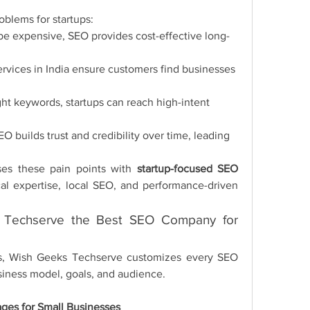
oblems for startups:
 be expensive, SEO provides cost-effective long-
ervices in India ensure customers find businesses 
ight keywords, startups can reach high-intent 
EO builds trust and credibility over time, leading 
es these pain points with 
startup-focused SEO 
al expertise, local SEO, and performance-driven 
Techserve the Best SEO Company for 
ies, Wish Geeks Techserve customizes every SEO 
siness model, goals, and audience.
ges for Small Businesses