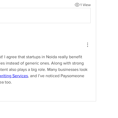
1 View
t! I agree that startups in Noida really benefit 
ies instead of generic ones. Along with strong 
tent also plays a big role. Many businesses look 
riting Services
, and I’ve noticed Paysomeone 
ea too.