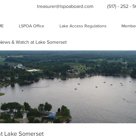
treasurer@lspoaboard.com
(517) - 252 - 
ME
LSPOA Office
Lake Access Regulations
Member
ews & Watch at Lake Somerset
t Lake Somerset