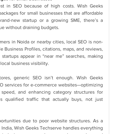
vest in SEO because of high costs. Wish Geeks 
ckages for small businesses that are affordable 
brand-new startup or a growing SME, there’s a 
ue without draining budgets.
omers in Noida or nearby cities, local SEO is non-
 Business Profiles, citations, maps, and reviews, 
startups appear in “near me” searches, making 
cal business visibility.
stores, generic SEO isn’t enough. Wish Geeks 
O services for e-commerce websites—optimizing 
 speed, and enhancing category structures for 
 qualified traffic that actually buys, not just 
ortunities due to poor website structures. As a 
n India, Wish Geeks Techserve handles everything