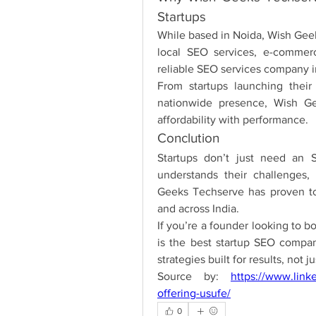
Startups
While based in Noida, Wish Geeks
local SEO services, e-commer
reliable SEO services company 
From startups launching their 
nationwide presence, Wish Gee
affordability with performance.
Conclution
Startups don’t just need an 
understands their challenges, 
Geeks Techserve has proven to 
and across India.
If you’re a founder looking to 
is the best startup SEO compan
strategies built for results, not j
Source by: 
https://www.link
offering-usufe/
0