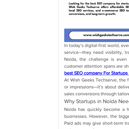
In today’s digital-first world, ev
service—they need visibility, tr
Noida, the challenge is even m
best SEO company For Startups 
At Wish Geeks Techserve, the foc
or impressions—it’s about deliv
sales conversions through tailore
Why Startups in Noida Ne
Noida has quickly become a hu
businesses. However, the bigges
Paid ads may give short-term tra