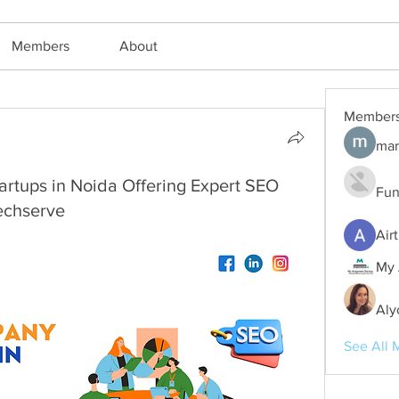
Members
About
Member
mar
rtups in Noida Offering Expert SEO
Fun
echserve
Air
My 
Aly
See All 