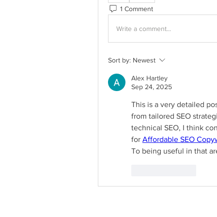
1 Comment
Write a comment...
Sort by:
Newest
Alex Hartley
Sep 24, 2025
This is a very detailed pos
from tailored SEO strateg
technical SEO, I think con
for 
Affordable SEO Copyw
To being useful in that ar
Like
Reply