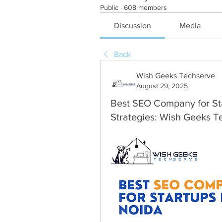
Public
·
608 members
Discussion
Media
Back
Wish Geeks Techserve
August 29, 2025
Best SEO Company for Sta
Strategies: Wish Geeks T