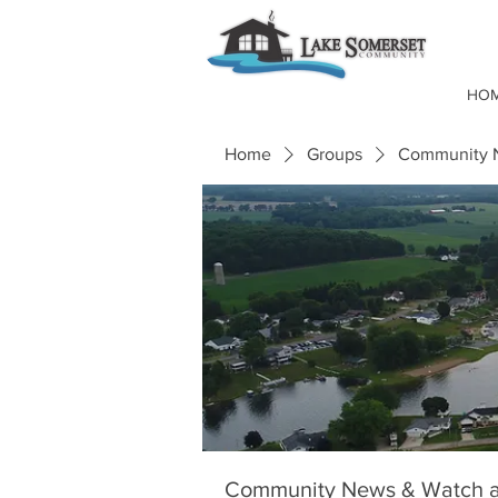
HO
Home
Groups
Community N
Community News & Watch a