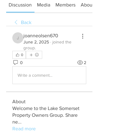
Discussion
Media
Members
About
Back
joanneolsen670
joanneolsen670
June 2, 2025
·
joined the
group.
0
0
2
Write a comment...
About
Welcome to the Lake Somerset
Property Owners Group. Share
ne
...
Read more