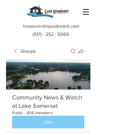
treasurer@lspoaboard.com
(517) - 252 - 5069
Groups
Community News & Watch
at Lake Somerset
Public
·
606 members
Join