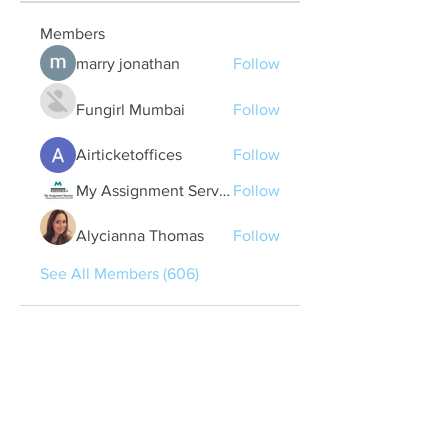
Members
marry jonathan
Follow
Fungirl Mumbai
Follow
Airticketoffices
Follow
My Assignment Services CA
Follow
Alycianna Thomas
Follow
See All Members (606)
Quick Links
Contact Us
treasurer@lspoaboard.com