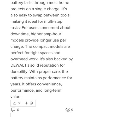
battery lasts through most home 
projects on a single charge. It’s 
also easy to swap between tools, 
making it ideal for multi-step 
tasks. For users concerned about 
downtime, higher amp-hour 
models provide longer use per 
charge. The compact models are 
perfect for tight spaces and 
overhead work. It's also backed by 
DEWALT's solid reputation for 
durability. With proper care, the 
battery maintains performance for 
years. It offers convenience, 
performance, and long-term 
value.
0
0
9