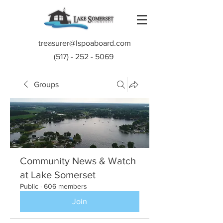
treasurer@lspoaboard.com
(517) - 252 - 5069
Groups
Community News & Watch
at Lake Somerset
Public
·
606 members
Join