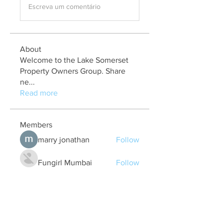
Escreva um comentário
About
Welcome to the Lake Somerset
Property Owners Group. Share
ne
...
Read more
Members
marry jonathan
Follow
Fungirl Mumbai
Follow
Airticketoffices
Follow
My Assignment Services CA
Follow