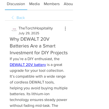
Discussion
Media
Members
About
Back
TheTorchHospitality
July 29, 2025
Why DEWALT 20V
Batteries Are a Smart
Investment for DIY Projects
If you’re a DIY enthusiast, the 
DEWALT 20V battery
 is a great 
upgrade for your tool collection. 
It’s compatible with a wide range 
of cordless DEWALT tools, 
helping you avoid buying multiple 
batteries. Its lithium-ion 
technology ensures steady power 
without fading mid-task. The 