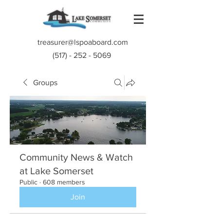
treasurer@lspoaboard.com
(517) - 252 - 5069
Groups
Community News & Watch
at Lake Somerset
Public
·
608 members
Join