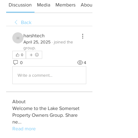
Discussion
Media
Members
About
Back
harshtech
harshtech
April 25, 2025
·
joined the
group.
0
0
4
Write a comment...
About
Welcome to the Lake Somerset
Property Owners Group. Share
ne
...
Read more