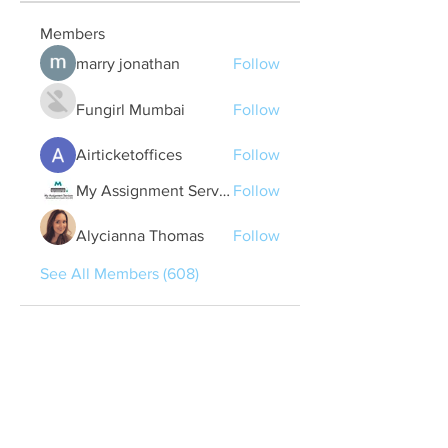
Members
marry jonathan
Follow
Fungirl Mumbai
Follow
Airticketoffices
Follow
My Assignment Services CA
Follow
Alycianna Thomas
Follow
See All Members (608)
Quick Links
Contact Us
treasurer@lspoaboard.com