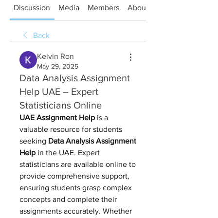
Discussion
Media
Members
About
Back
Kelvin Ron
May 29, 2025
Data Analysis Assignment
Help UAE – Expert
Statisticians Online
UAE Assignment Help
 is a 
valuable resource for students 
seeking 
Data Analysis Assignment 
Help
 in the UAE. Expert 
statisticians are available online to 
provide comprehensive support, 
ensuring students grasp complex 
concepts and complete their 
assignments accurately. Whether 