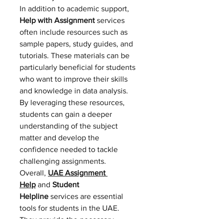
In addition to academic support, 
Help with Assignment
 services 
often include resources such as 
sample papers, study guides, and 
tutorials. These materials can be 
particularly beneficial for students 
who want to improve their skills 
and knowledge in data analysis. 
By leveraging these resources, 
students can gain a deeper 
understanding of the subject 
matter and develop the 
confidence needed to tackle 
challenging assignments.
Overall, 
UAE Assignment 
Help
 and 
Student 
Helpline
 services are essential 
tools for students in the UAE. 