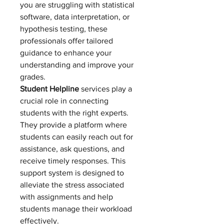
you are struggling with statistical 
software, data interpretation, or 
hypothesis testing, these 
professionals offer tailored 
guidance to enhance your 
understanding and improve your 
grades.
Student Helpline
 services play a 
crucial role in connecting 
students with the right experts. 
They provide a platform where 
students can easily reach out for 
assistance, ask questions, and 
receive timely responses. This 
support system is designed to 
alleviate the stress associated 
with assignments and help 
students manage their workload 
effectively.