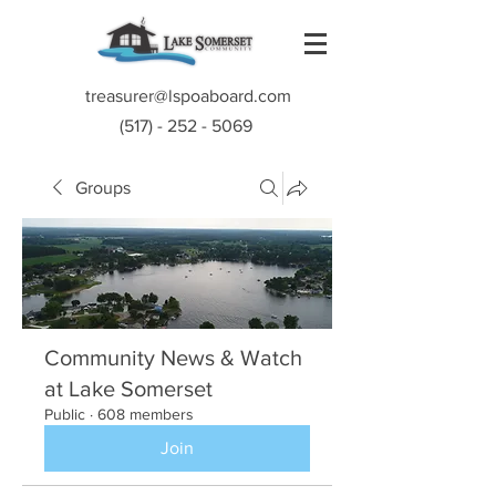
treasurer@lspoaboard.com
(517) - 252 - 5069
Groups
Community News & Watch
at Lake Somerset
Public
·
608 members
Join