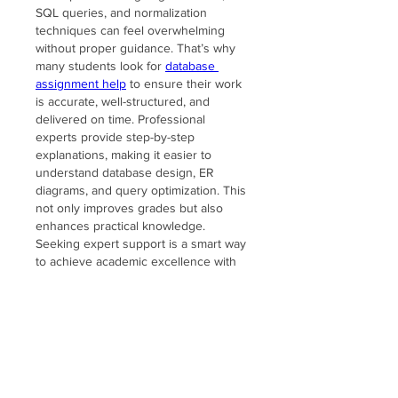
SQL queries, and normalization 
techniques can feel overwhelming 
without proper guidance. That’s why 
many students look for 
database 
assignment help
 to ensure their work 
is accurate, well-structured, and 
delivered on time. Professional 
experts provide step-by-step 
explanations, making it easier to 
understand database design, ER 
diagrams, and query optimization. This 
not only improves grades but also 
enhances practical knowledge. 
Seeking expert support is a smart way 
to achieve academic excellence with 
less stress.
Like
Reply
About
Welcome to the Lake Somerset