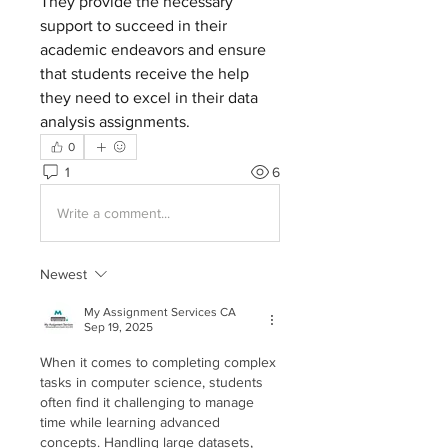
They provide the necessary 
support to succeed in their 
academic endeavors and ensure 
that students receive the help 
they need to excel in their data 
analysis assignments.
0
1
6
Write a comment...
Newest
My Assignment Services CA
Sep 19, 2025
When it comes to completing complex 
tasks in computer science, students 
often find it challenging to manage 
time while learning advanced 
concepts. Handling large datasets, 