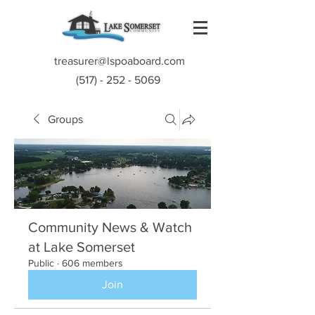
treasurer@lspoaboard.com
(517) - 252 - 5069
Groups
Community News & Watch
at Lake Somerset
Public
·
606 members
Join