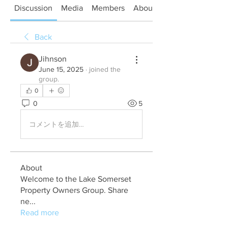
Discussion
Media
Members
About
Back
Jihnson
June 15, 2025
·
joined the
group.
0
0
5
コメントを追加…
About
Welcome to the Lake Somerset
Property Owners Group. Share
ne
...
Read more