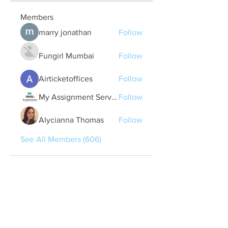
Members
marry jonathan
Follow
Fungirl Mumbai
Follow
Airticketoffices
Follow
My Assignment Services CA
Follow
Alycianna Thomas
Follow
See All Members (606)
Quick Links
Contact Us
treasurer@lspoaboard.com