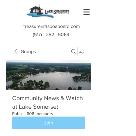
treasurer@lspoaboard.com
(517) - 252 - 5069
Groups
Community News & Watch
at Lake Somerset
Public
·
608 members
Join