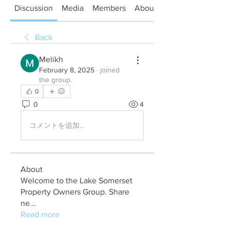
Discussion
Media
Members
About
Back
Melikh
February 8, 2025
·
joined
the group.
0
0
4
コメントを追加…
About
Welcome to the Lake Somerset
Property Owners Group. Share
ne
...
Read more