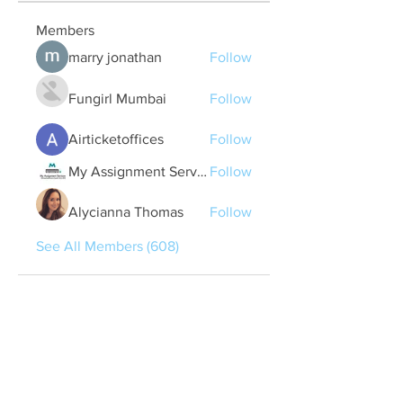
Members
marry jonathan
Follow
Fungirl Mumbai
Follow
Airticketoffices
Follow
My Assignment Services CA
Follow
Alycianna Thomas
Follow
See All Members (608)
Quick Links
Contact Us
treasurer@lspoaboard.com