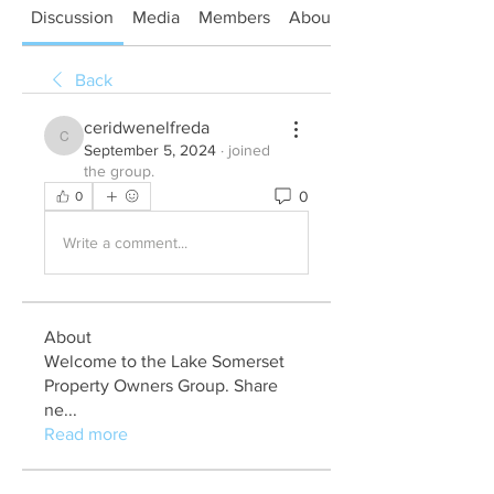
Discussion
Media
Members
About
Back
ceridwenelfreda
ceridwenelfreda
September 5, 2024
·
joined
the group.
0
0
Write a comment...
About
Welcome to the Lake Somerset
Property Owners Group. Share
ne
...
Read more