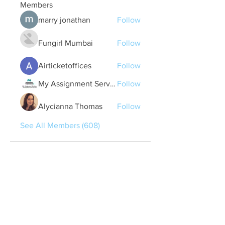
Members
marry jonathan
Follow
Fungirl Mumbai
Follow
Airticketoffices
Follow
My Assignment Services CA
Follow
Alycianna Thomas
Follow
See All Members (608)
Quick Links
Contact Us
treasurer@lspoaboard.com