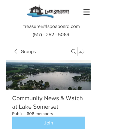
treasurer@lspoaboard.com
(517) - 252 - 5069
Groups
Community News & Watch
at Lake Somerset
Public
·
608 members
Join